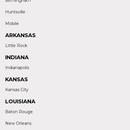
Birmingham
Huntsville
Mobile
ARKANSAS
Little Rock
INDIANA
Indianapolis
KANSAS
Kansas City
LOUISIANA
Baton Rouge
New Orleans