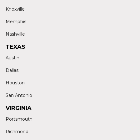
Knoxville
Memphis
Nashville
TEXAS
Austin
Dallas
Houston
San Antonio
VIRGINIA
Portsmouth
Richmond