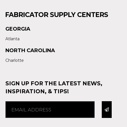
FABRICATOR SUPPLY CENTERS
GEORGIA
Atlanta
NORTH CAROLINA
Charlotte
SIGN UP FOR THE LATEST NEWS,
INSPIRATION, & TIPS!
Alternative: