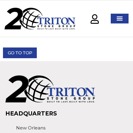
GO TO TOP
HEADQUARTERS
New Orleans