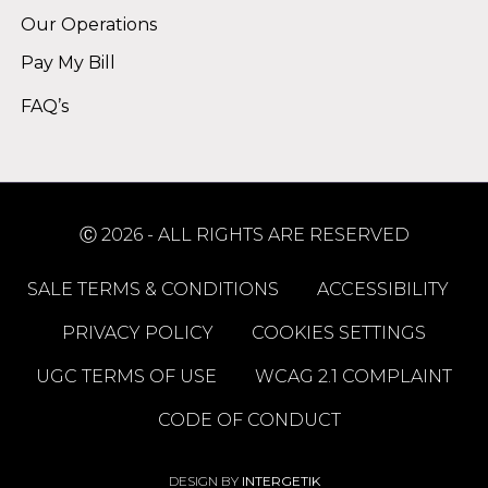
Our Operations
Pay My Bill
FAQ’s
Ⓒ 2026 - ALL RIGHTS ARE RESERVED
SALE TERMS & CONDITIONS
ACCESSIBILITY
PRIVACY POLICY
COOKIES SETTINGS
UGC TERMS OF USE
WCAG 2.1 COMPLAINT
CODE OF CONDUCT
DESIGN BY
INTERGETIK