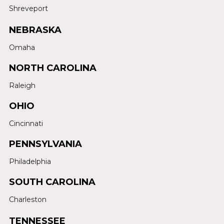
Shreveport
NEBRASKA
Omaha
NORTH CAROLINA
Raleigh
OHIO
Cincinnati
PENNSYLVANIA
Philadelphia
SOUTH CAROLINA
Charleston
TENNESSEE