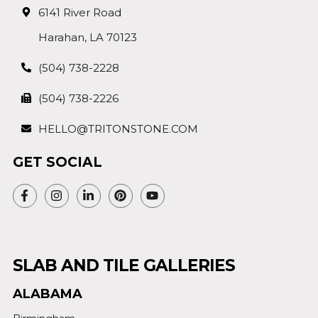
6141 River Road
Harahan, LA 70123
(504) 738-2228
(504) 738-2226
HELLO@TRITONSTONE.COM
GET SOCIAL
SLAB AND TILE GALLERIES
ALABAMA