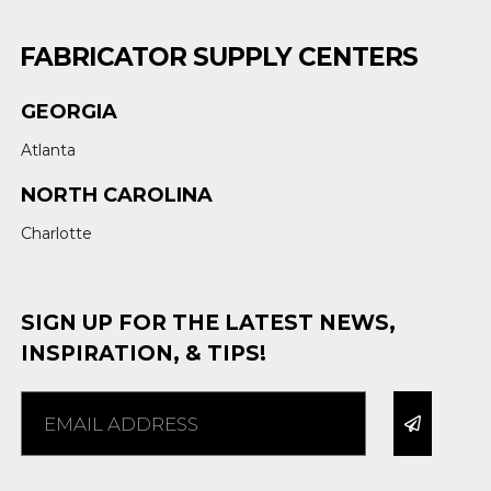
FABRICATOR SUPPLY CENTERS
GEORGIA
Atlanta
NORTH CAROLINA
Charlotte
SIGN UP FOR THE LATEST NEWS,
INSPIRATION, & TIPS!
Alternative: