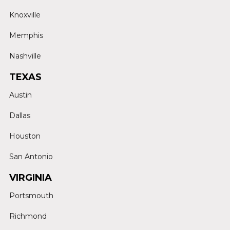
Knoxville
Memphis
Nashville
TEXAS
Austin
Dallas
Houston
San Antonio
VIRGINIA
Portsmouth
Richmond