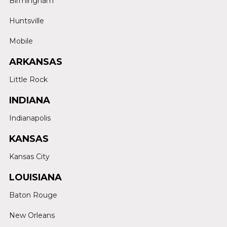
Birmingham
Huntsville
Mobile
ARKANSAS
Little Rock
INDIANA
Indianapolis
KANSAS
Kansas City
LOUISIANA
Baton Rouge
New Orleans