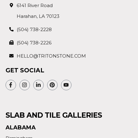
6141 River Road
Harahan, LA 70123
(504) 738-2228
(504) 738-2226
HELLO@TRITONSTONE.COM
GET SOCIAL
SLAB AND TILE GALLERIES
ALABAMA