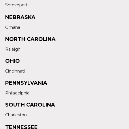
Shreveport
NEBRASKA
Omaha
NORTH CAROLINA
Raleigh
OHIO
Cincinnati
PENNSYLVANIA
Philadelphia
SOUTH CAROLINA
Charleston
TENNESSEE