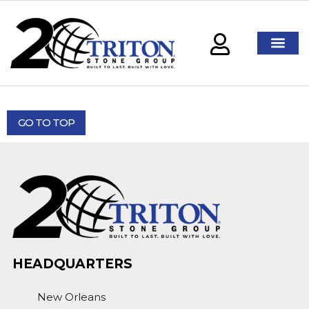
GO TO TOP
HEADQUARTERS
New Orleans