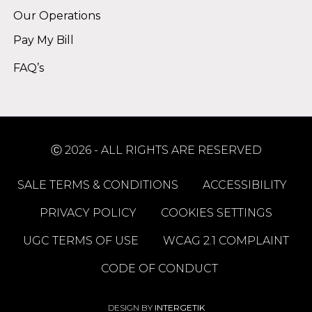
Our Operations
Pay My Bill
FAQ’s
Ⓒ 2026 - ALL RIGHTS ARE RESERVED
SALE TERMS & CONDITIONS
ACCESSIBILITY
PRIVACY POLICY
COOKIES SETTINGS
UGC TERMS OF USE
WCAG 2.1 COMPLAINT
CODE OF CONDUCT
DESIGN BY
INTERGETIK