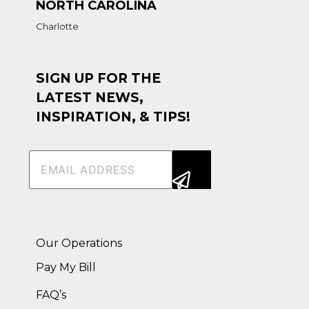
NORTH CAROLINA
Charlotte
SIGN UP FOR THE
LATEST NEWS,
INSPIRATION, & TIPS!
Email
(Required)
Alternative:
Our Operations
Pay My Bill
FAQ’s