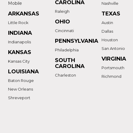
CAROLINA
Mobile
Nashville
Raleigh
ARKANSAS
TEXAS
OHIO
Little Rock
Austin
Cincinnati
Dallas
INDIANA
Houston
PENNSYLVANIA
Indianapolis
San Antonio
Philadelphia
KANSAS
VIRGINIA
SOUTH
Kansas City
CAROLINA
Portsmouth
LOUISIANA
Charleston
Richmond
Baton Rouge
New Orleans
Shreveport