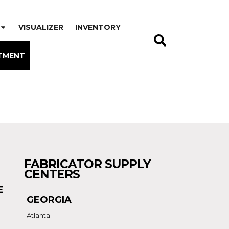
VISUALIZER
INVENTORY
TMENT
FABRICATOR SUPPLY
CENTERS
E
GEORGIA
Atlanta