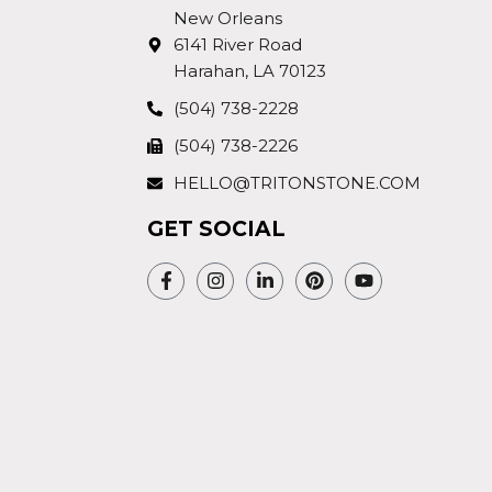
New Orleans
6141 River Road
Harahan, LA 70123
(504) 738-2228
(504) 738-2226
HELLO@TRITONSTONE.COM
GET SOCIAL