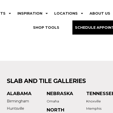
CTS
INSPIRATION
LOCATIONS
ABOUT US
SHOP TOOLS
SCHEDULE APPOIN
SLAB AND TILE GALLERIES
ALABAMA
NEBRASKA
TENNESSE
Birmingham
Omaha
Knoxville
Huntsville
Memphis
NORTH