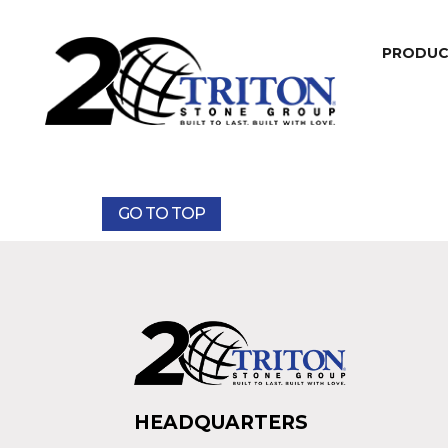
PRODU
GO TO TOP
HEADQUARTERS