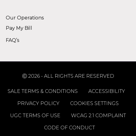
Alternative:
Our Operations
Pay My Bill
FAQ’s
Ⓒ 2026 - ALL RIGHTS ARE RESERVED
SALE TERMS & CONDITIONS
ACCESSIBILITY
PRIVACY POLICY
COOKIES SETTINGS
UGC TERMS OF USE
WCAG 2.1 COMPLAINT
CODE OF CONDUCT