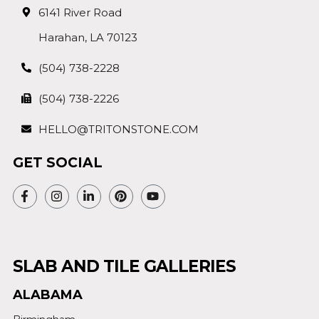
6141 River Road
Harahan, LA 70123
(504) 738-2228
(504) 738-2226
HELLO@TRITONSTONE.COM
GET SOCIAL
SLAB AND TILE GALLERIES
ALABAMA