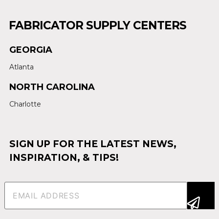
FABRICATOR SUPPLY CENTERS
GEORGIA
Atlanta
NORTH CAROLINA
Charlotte
SIGN UP FOR THE LATEST NEWS,
INSPIRATION, & TIPS!
Email
(Required)