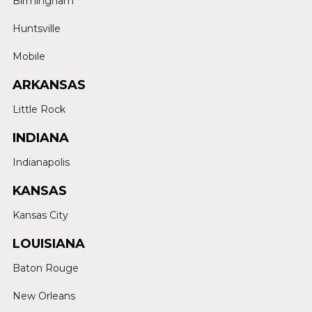
Birmingham
Huntsville
Mobile
ARKANSAS
Little Rock
INDIANA
Indianapolis
KANSAS
Kansas City
LOUISIANA
Baton Rouge
New Orleans