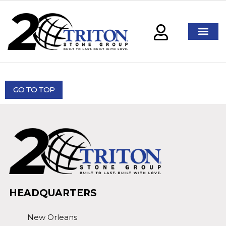
GO TO TOP
HEADQUARTERS
New Orleans