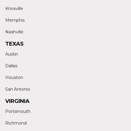
Knoxville
Memphis
Nashville
TEXAS
Austin
Dallas
Houston
San Antonio
VIRGINIA
Portsmouth
Richmond