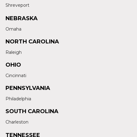
Shreveport
NEBRASKA
Omaha
NORTH CAROLINA
Raleigh
OHIO
Cincinnati
PENNSYLVANIA
Philadelphia
SOUTH CAROLINA
Charleston
TENNESSEE