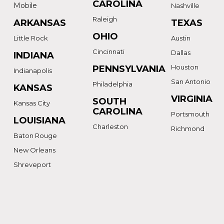
CAROLINA
Mobile
Nashville
Raleigh
ARKANSAS
TEXAS
OHIO
Little Rock
Austin
Cincinnati
Dallas
INDIANA
Houston
PENNSYLVANIA
Indianapolis
San Antonio
Philadelphia
KANSAS
VIRGINIA
SOUTH
Kansas City
CAROLINA
Portsmouth
LOUISIANA
Charleston
Richmond
Baton Rouge
New Orleans
Shreveport