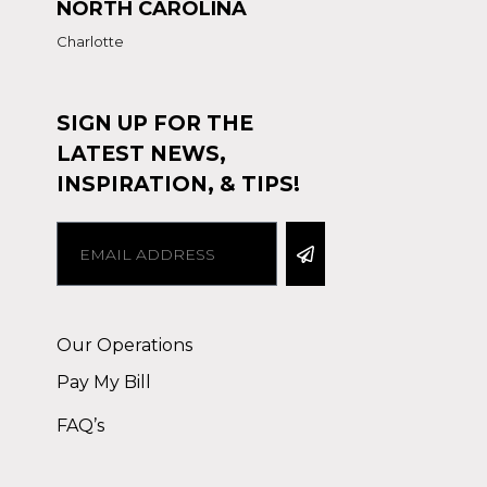
NORTH CAROLINA
Charlotte
SIGN UP FOR THE
LATEST NEWS,
INSPIRATION, & TIPS!
Alternative:
Our Operations
Pay My Bill
FAQ’s