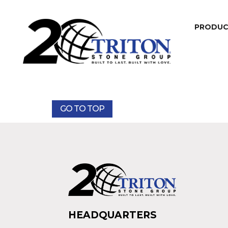
PRODU
GO TO TOP
HEADQUARTERS