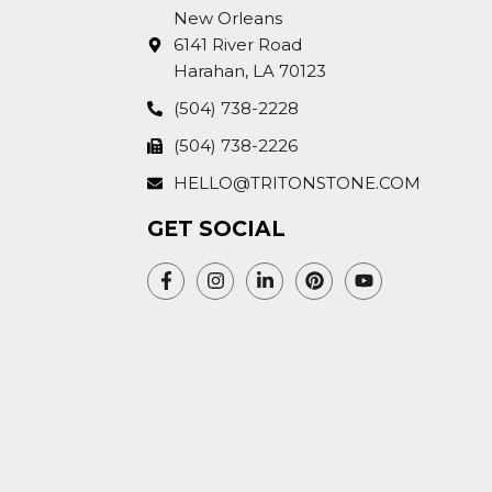
New Orleans
6141 River Road
Harahan, LA 70123
(504) 738-2228
(504) 738-2226
HELLO@TRITONSTONE.COM
GET SOCIAL