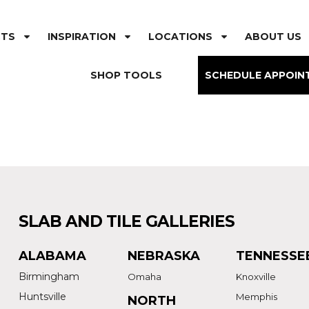
CTS
INSPIRATION
LOCATIONS
ABOUT US
SHOP TOOLS
SCHEDULE APPOIN
SLAB AND TILE GALLERIES
ALABAMA
NEBRASKA
TENNESSE
Birmingham
Omaha
Knoxville
Huntsville
Memphis
NORTH