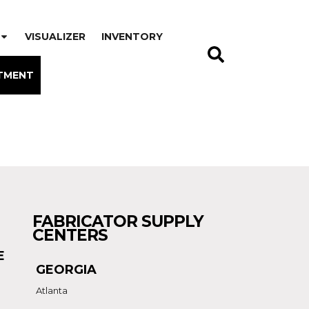
VISUALIZER
INVENTORY
TMENT
FABRICATOR SUPPLY
CENTERS
E
GEORGIA
Atlanta