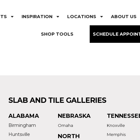
CTS
INSPIRATION
LOCATIONS
ABOUT US
SHOP TOOLS
SCHEDULE APPOIN
SLAB AND TILE GALLERIES
ALABAMA
NEBRASKA
TENNESSE
Birmingham
Omaha
Knoxville
Huntsville
Memphis
NORTH