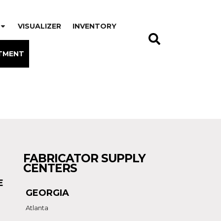
VISUALIZER
INVENTORY
TMENT
FABRICATOR SUPPLY
CENTERS
E
GEORGIA
Atlanta