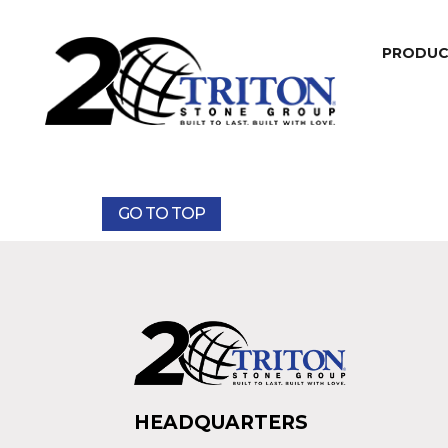
PRODU
GO TO TOP
HEADQUARTERS