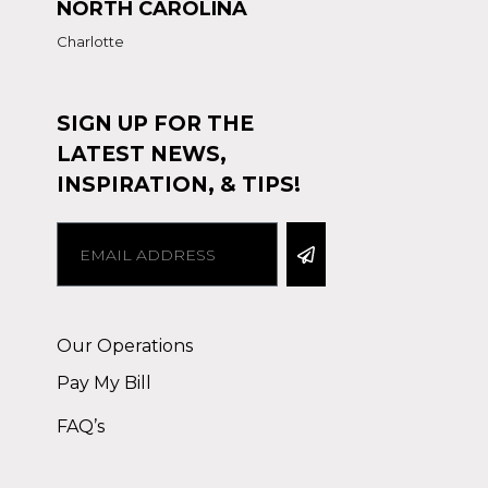
NORTH CAROLINA
Charlotte
SIGN UP FOR THE
LATEST NEWS,
INSPIRATION, & TIPS!
Alternative:
Our Operations
Pay My Bill
FAQ’s