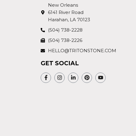
New Orleans
6141 River Road
Harahan, LA 70123
(504) 738-2228
(504) 738-2226
HELLO@TRITONSTONE.COM
GET SOCIAL