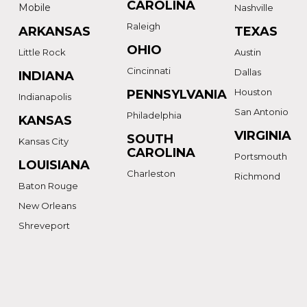
CAROLINA
Mobile
Nashville
Raleigh
ARKANSAS
TEXAS
OHIO
Little Rock
Austin
Cincinnati
Dallas
INDIANA
Houston
PENNSYLVANIA
Indianapolis
San Antonio
Philadelphia
KANSAS
VIRGINIA
SOUTH
Kansas City
CAROLINA
Portsmouth
LOUISIANA
Charleston
Richmond
Baton Rouge
New Orleans
Shreveport