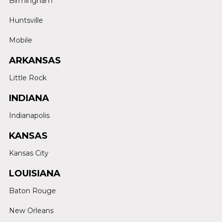
Birmingham
Huntsville
Mobile
ARKANSAS
Little Rock
INDIANA
Indianapolis
KANSAS
Kansas City
LOUISIANA
Baton Rouge
New Orleans