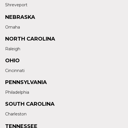
Shreveport
NEBRASKA
Omaha
NORTH CAROLINA
Raleigh
OHIO
Cincinnati
PENNSYLVANIA
Philadelphia
SOUTH CAROLINA
Charleston
TENNESSEE