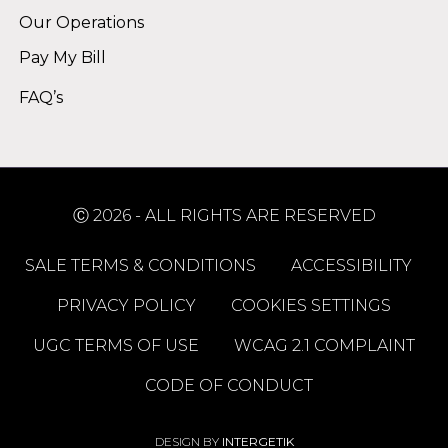
Our Operations
Pay My Bill
FAQ’s
Ⓒ 2026 - ALL RIGHTS ARE RESERVED
SALE TERMS & CONDITIONS
ACCESSIBILITY
PRIVACY POLICY
COOKIES SETTINGS
UGC TERMS OF USE
WCAG 2.1 COMPLAINT
CODE OF CONDUCT
DESIGN BY
INTERGETIK