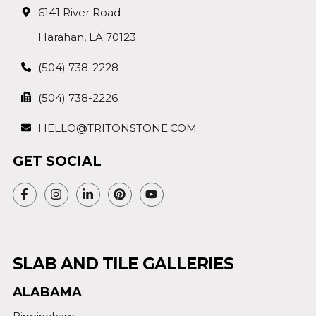
6141 River Road
Harahan, LA 70123
(504) 738-2228
(504) 738-2226
HELLO@TRITONSTONE.COM
GET SOCIAL
SLAB AND TILE GALLERIES
ALABAMA