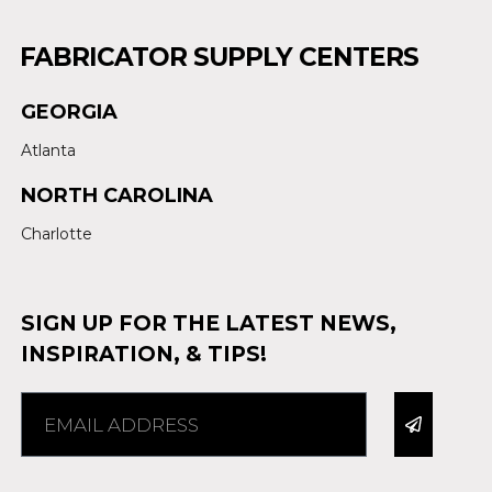
FABRICATOR SUPPLY CENTERS
GEORGIA
Atlanta
NORTH CAROLINA
Charlotte
SIGN UP FOR THE LATEST NEWS,
INSPIRATION, & TIPS!
Alternative: