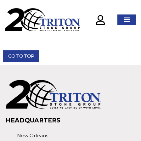
GO TO TOP
HEADQUARTERS
New Orleans