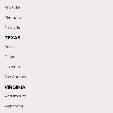
Knoxville
Memphis
Nashville
TEXAS
Austin
Dallas
Houston
San Antonio
VIRGINIA
Portsmouth
Richmond