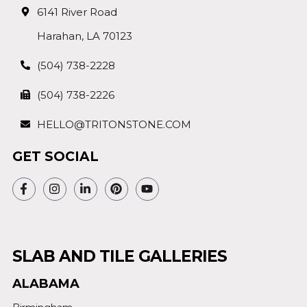
6141 River Road
Harahan, LA 70123
(504) 738-2228
(504) 738-2226
HELLO@TRITONSTONE.COM
GET SOCIAL
SLAB AND TILE GALLERIES
ALABAMA