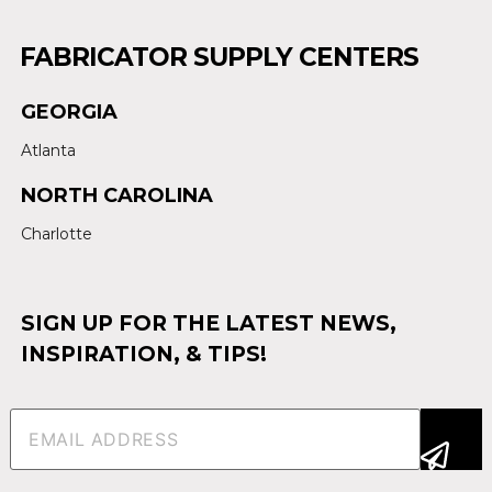
FABRICATOR SUPPLY CENTERS
GEORGIA
Atlanta
NORTH CAROLINA
Charlotte
SIGN UP FOR THE LATEST NEWS,
INSPIRATION, & TIPS!
Email
(Required)