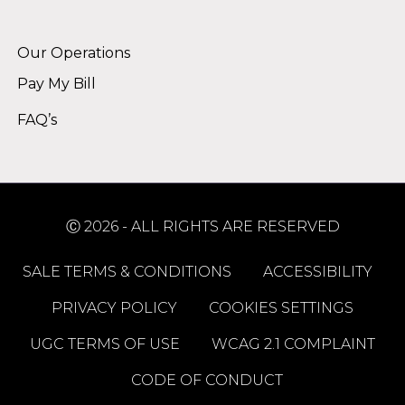
Alternative:
Our Operations
Pay My Bill
FAQ’s
Ⓒ 2026 - ALL RIGHTS ARE RESERVED
SALE TERMS & CONDITIONS
ACCESSIBILITY
PRIVACY POLICY
COOKIES SETTINGS
UGC TERMS OF USE
WCAG 2.1 COMPLAINT
CODE OF CONDUCT