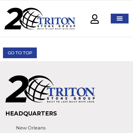
GO TO TOP
HEADQUARTERS
New Orleans