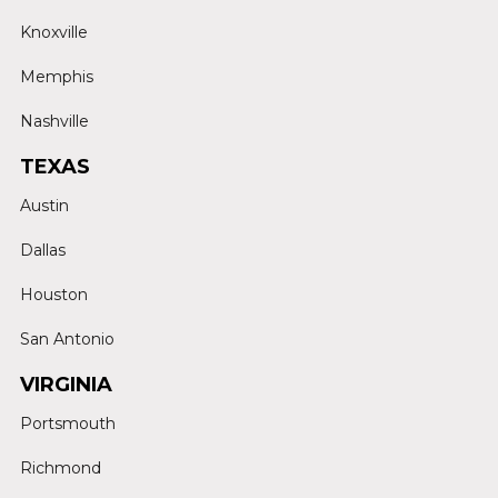
Knoxville
Memphis
Nashville
TEXAS
Austin
Dallas
Houston
San Antonio
VIRGINIA
Portsmouth
Richmond