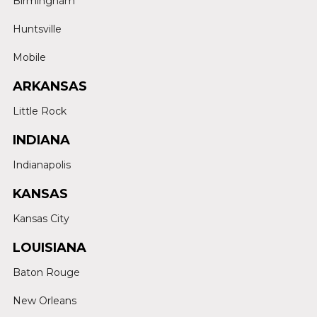
Birmingham
Huntsville
Mobile
ARKANSAS
Little Rock
INDIANA
Indianapolis
KANSAS
Kansas City
LOUISIANA
Baton Rouge
New Orleans