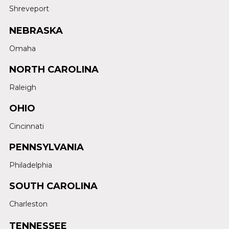
Shreveport
NEBRASKA
Omaha
NORTH CAROLINA
Raleigh
OHIO
Cincinnati
PENNSYLVANIA
Philadelphia
SOUTH CAROLINA
Charleston
TENNESSEE