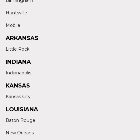
Birmingham
Huntsville
Mobile
ARKANSAS
Little Rock
INDIANA
Indianapolis
KANSAS
Kansas City
LOUISIANA
Baton Rouge
New Orleans