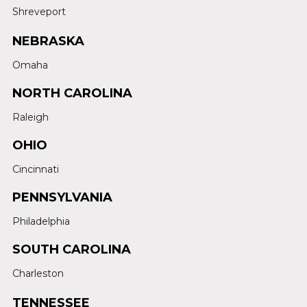
Shreveport
NEBRASKA
Omaha
NORTH CAROLINA
Raleigh
OHIO
Cincinnati
PENNSYLVANIA
Philadelphia
SOUTH CAROLINA
Charleston
TENNESSEE