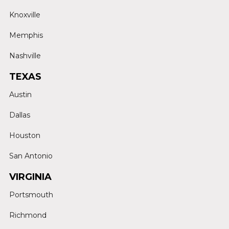
Knoxville
Memphis
Nashville
TEXAS
Austin
Dallas
Houston
San Antonio
VIRGINIA
Portsmouth
Richmond