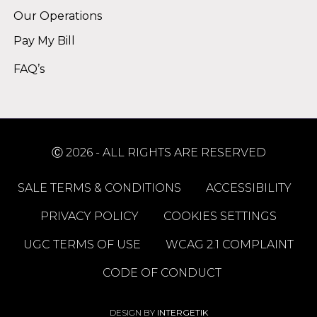
Our Operations
Pay My Bill
FAQ’s
Ⓒ 2026 - ALL RIGHTS ARE RESERVED
SALE TERMS & CONDITIONS
ACCESSIBILITY
PRIVACY POLICY
COOKIES SETTINGS
UGC TERMS OF USE
WCAG 2.1 COMPLAINT
CODE OF CONDUCT
DESIGN BY
INTERGETIK