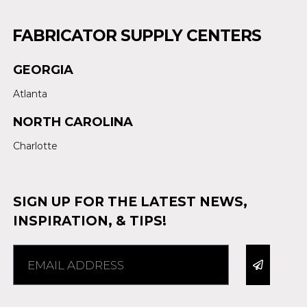
FABRICATOR SUPPLY CENTERS
GEORGIA
Atlanta
NORTH CAROLINA
Charlotte
SIGN UP FOR THE LATEST NEWS,
INSPIRATION, & TIPS!
Alternative: