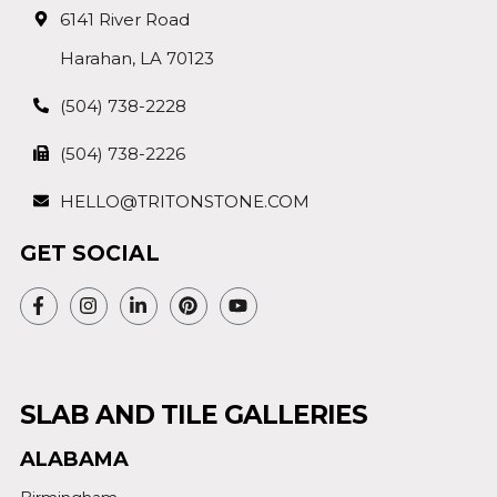
6141 River Road
Harahan, LA 70123
(504) 738-2228
(504) 738-2226
HELLO@TRITONSTONE.COM
GET SOCIAL
SLAB AND TILE GALLERIES
ALABAMA