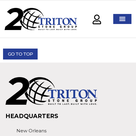
GO TO TOP
HEADQUARTERS
New Orleans