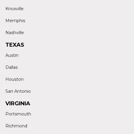
Knoxville
Memphis
Nashville
TEXAS
Austin
Dallas
Houston
San Antonio
VIRGINIA
Portsmouth
Richmond