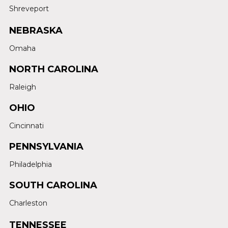
Shreveport
NEBRASKA
Omaha
NORTH CAROLINA
Raleigh
OHIO
Cincinnati
PENNSYLVANIA
Philadelphia
SOUTH CAROLINA
Charleston
TENNESSEE