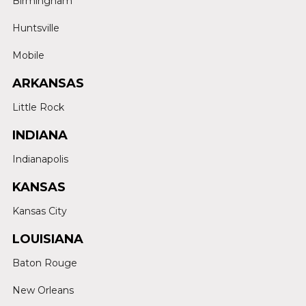
Birmingham
Huntsville
Mobile
ARKANSAS
Little Rock
INDIANA
Indianapolis
KANSAS
Kansas City
LOUISIANA
Baton Rouge
New Orleans