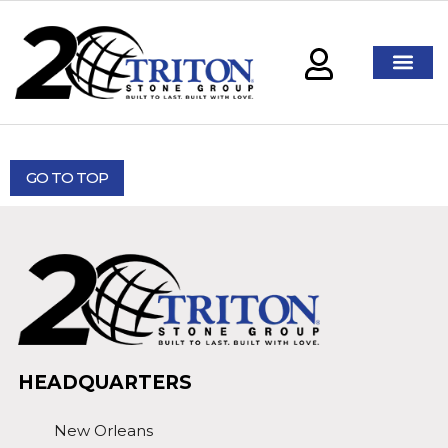
GO TO TOP
HEADQUARTERS
New Orleans