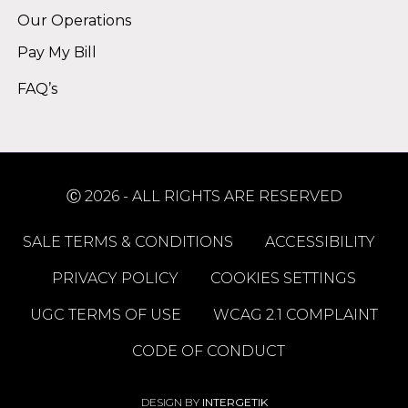
Our Operations
Pay My Bill
FAQ’s
Ⓒ 2026 - ALL RIGHTS ARE RESERVED
SALE TERMS & CONDITIONS
ACCESSIBILITY
PRIVACY POLICY
COOKIES SETTINGS
UGC TERMS OF USE
WCAG 2.1 COMPLAINT
CODE OF CONDUCT
DESIGN BY
INTERGETIK