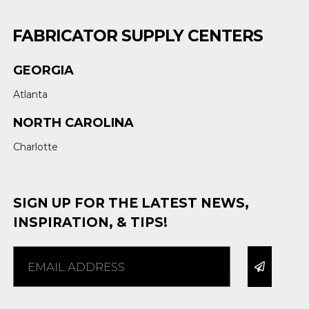
FABRICATOR SUPPLY CENTERS
GEORGIA
Atlanta
NORTH CAROLINA
Charlotte
SIGN UP FOR THE LATEST NEWS,
INSPIRATION, & TIPS!
Alternative: