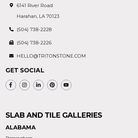
6141 River Road
Harahan, LA 70123
(504) 738-2228
(504) 738-2226
HELLO@TRITONSTONE.COM
GET SOCIAL
SLAB AND TILE GALLERIES
ALABAMA