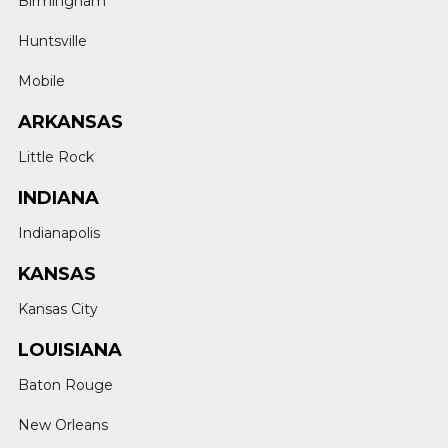
Birmingham
Huntsville
Mobile
ARKANSAS
Little Rock
INDIANA
Indianapolis
KANSAS
Kansas City
LOUISIANA
Baton Rouge
New Orleans