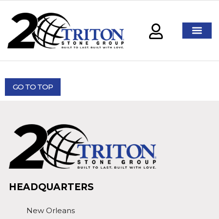
GO TO TOP
HEADQUARTERS
New Orleans