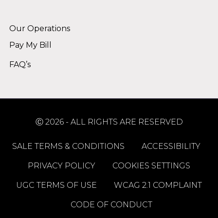
Alternative:
Our Operations
Pay My Bill
FAQ’s
Ⓒ 2026 - ALL RIGHTS ARE RESERVED
SALE TERMS & CONDITIONS
ACCESSIBILITY
PRIVACY POLICY
COOKIES SETTINGS
UGC TERMS OF USE
WCAG 2.1 COMPLAINT
CODE OF CONDUCT