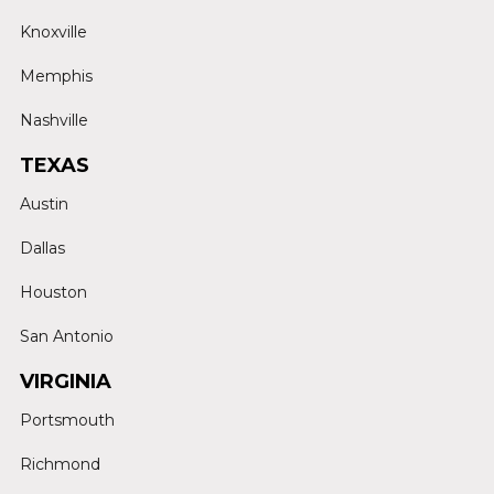
Knoxville
Memphis
Nashville
TEXAS
Austin
Dallas
Houston
San Antonio
VIRGINIA
Portsmouth
Richmond