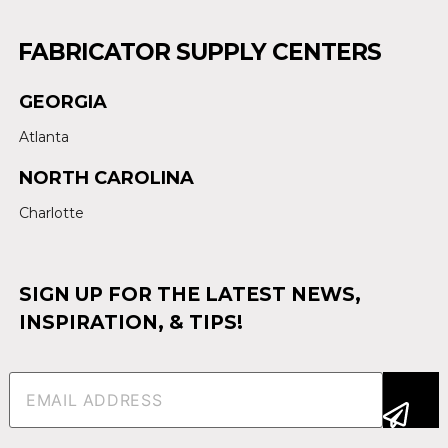
FABRICATOR SUPPLY CENTERS
GEORGIA
Atlanta
NORTH CAROLINA
Charlotte
SIGN UP FOR THE LATEST NEWS,
INSPIRATION, & TIPS!
Email
(Required)