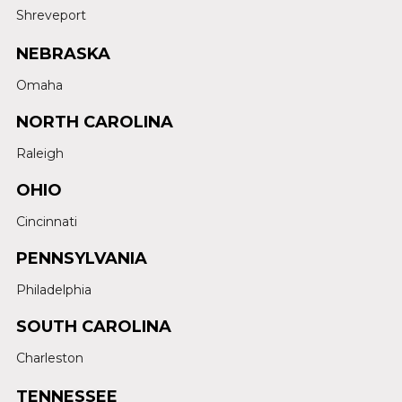
Shreveport
NEBRASKA
Omaha
NORTH CAROLINA
Raleigh
OHIO
Cincinnati
PENNSYLVANIA
Philadelphia
SOUTH CAROLINA
Charleston
TENNESSEE