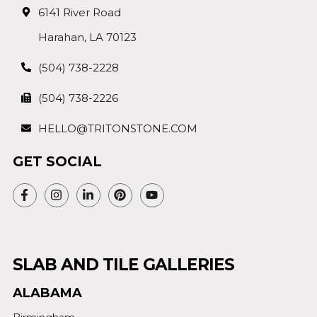
6141 River Road
Harahan, LA 70123
(504) 738-2228
(504) 738-2226
HELLO@TRITONSTONE.COM
GET SOCIAL
SLAB AND TILE GALLERIES
ALABAMA