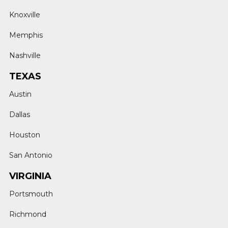
Knoxville
Memphis
Nashville
TEXAS
Austin
Dallas
Houston
San Antonio
VIRGINIA
Portsmouth
Richmond