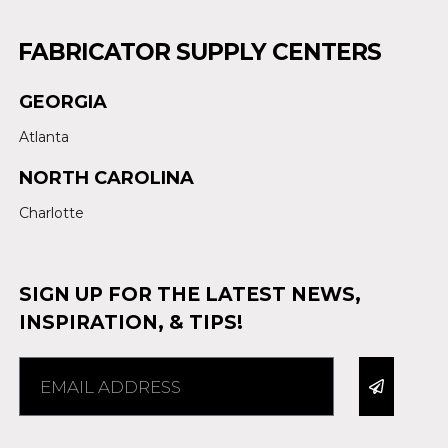
FABRICATOR SUPPLY CENTERS
GEORGIA
Atlanta
NORTH CAROLINA
Charlotte
SIGN UP FOR THE LATEST NEWS,
INSPIRATION, & TIPS!
Alternative: