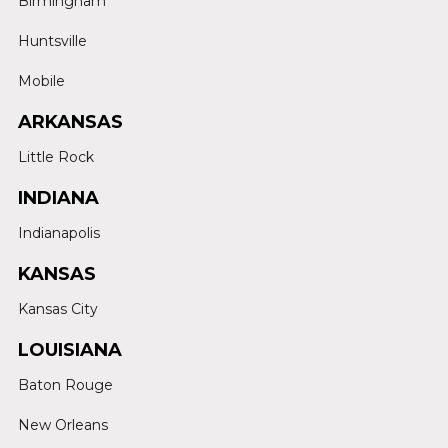
Birmingham
Huntsville
Mobile
ARKANSAS
Little Rock
INDIANA
Indianapolis
KANSAS
Kansas City
LOUISIANA
Baton Rouge
New Orleans