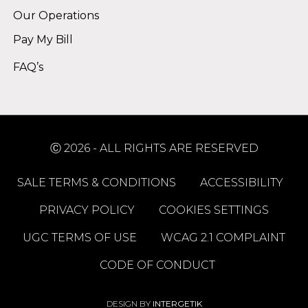
Our Operations
Pay My Bill
FAQ’s
Ⓒ 2026 - ALL RIGHTS ARE RESERVED
SALE TERMS & CONDITIONS
ACCESSIBILITY
PRIVACY POLICY
COOKIES SETTINGS
UGC TERMS OF USE
WCAG 2.1 COMPLAINT
CODE OF CONDUCT
DESIGN BY
INTERGETIK