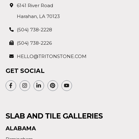
6141 River Road
Harahan, LA 70123
(504) 738-2228
(504) 738-2226
HELLO@TRITONSTONE.COM
GET SOCIAL
SLAB AND TILE GALLERIES
ALABAMA