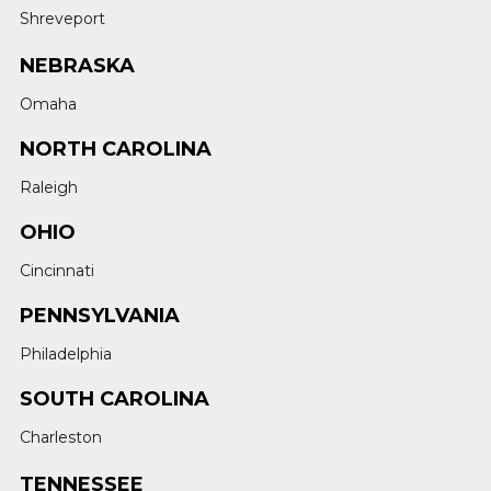
Shreveport
NEBRASKA
Omaha
NORTH CAROLINA
Raleigh
OHIO
Cincinnati
PENNSYLVANIA
Philadelphia
SOUTH CAROLINA
Charleston
TENNESSEE