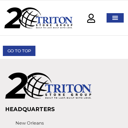
GO TO TOP
HEADQUARTERS
New Orleans