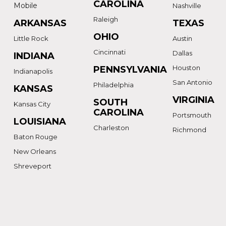
CAROLINA
Mobile
Nashville
Raleigh
ARKANSAS
TEXAS
OHIO
Little Rock
Austin
Cincinnati
Dallas
INDIANA
Houston
PENNSYLVANIA
Indianapolis
San Antonio
Philadelphia
KANSAS
VIRGINIA
SOUTH
Kansas City
CAROLINA
Portsmouth
LOUISIANA
Charleston
Richmond
Baton Rouge
New Orleans
Shreveport