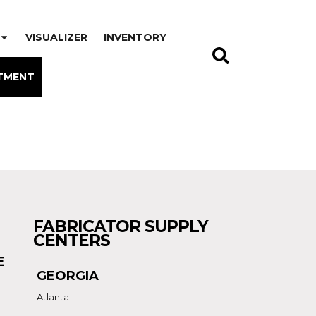
VISUALIZER
INVENTORY
TMENT
FABRICATOR SUPPLY
CENTERS
E
GEORGIA
Atlanta