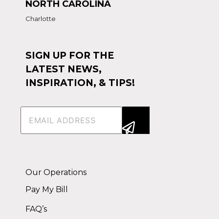
NORTH CAROLINA
Charlotte
SIGN UP FOR THE
LATEST NEWS,
INSPIRATION, & TIPS!
Email
(Required)
Alternative:
Our Operations
Pay My Bill
FAQ’s