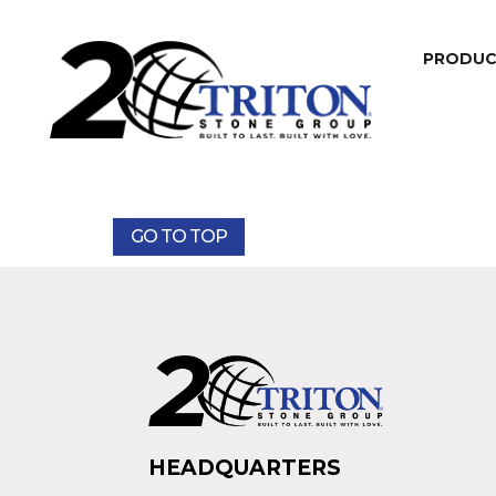
PRODU
GO TO TOP
HEADQUARTERS