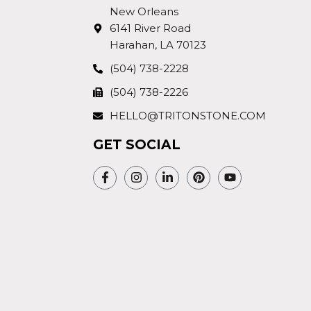
New Orleans
6141 River Road
Harahan, LA 70123
(504) 738-2228
(504) 738-2226
HELLO@TRITONSTONE.COM
GET SOCIAL