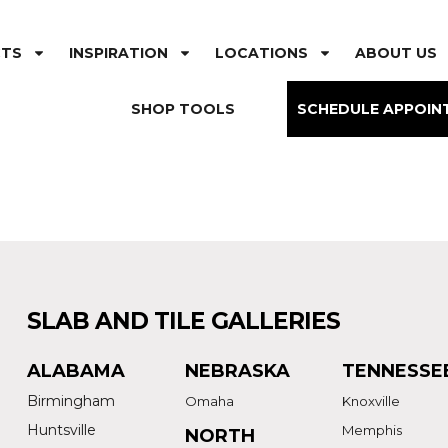
CTS
INSPIRATION
LOCATIONS
ABOUT US
SHOP TOOLS
SCHEDULE APPOIN
SLAB AND TILE GALLERIES
ALABAMA
NEBRASKA
TENNESSE
Birmingham
Omaha
Knoxville
Huntsville
Memphis
NORTH