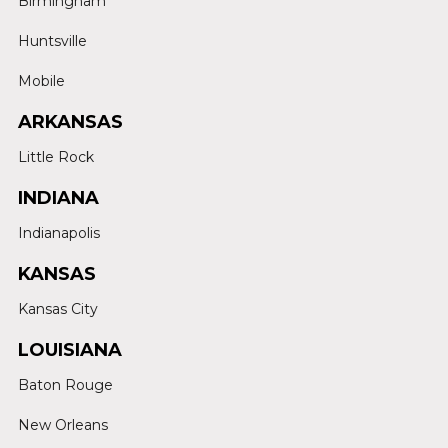
Birmingham
Huntsville
Mobile
ARKANSAS
Little Rock
INDIANA
Indianapolis
KANSAS
Kansas City
LOUISIANA
Baton Rouge
New Orleans