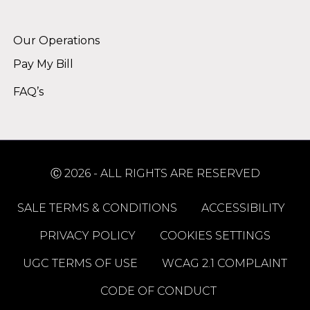
Alternative:
Our Operations
Pay My Bill
FAQ’s
Ⓒ 2026 - ALL RIGHTS ARE RESERVED
SALE TERMS & CONDITIONS
ACCESSIBILITY
PRIVACY POLICY
COOKIES SETTINGS
UGC TERMS OF USE
WCAG 2.1 COMPLAINT
CODE OF CONDUCT