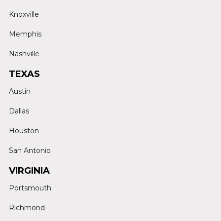
Knoxville
Memphis
Nashville
TEXAS
Austin
Dallas
Houston
San Antonio
VIRGINIA
Portsmouth
Richmond