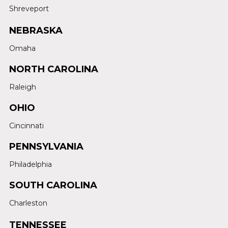
Shreveport
NEBRASKA
Omaha
NORTH CAROLINA
Raleigh
OHIO
Cincinnati
PENNSYLVANIA
Philadelphia
SOUTH CAROLINA
Charleston
TENNESSEE