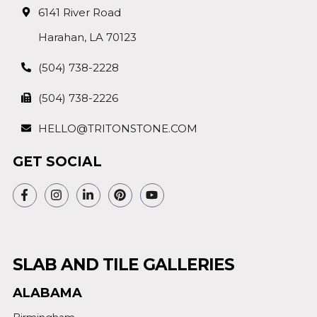
6141 River Road
Harahan, LA 70123
(504) 738-2228
(504) 738-2226
HELLO@TRITONSTONE.COM
GET SOCIAL
SLAB AND TILE GALLERIES
ALABAMA