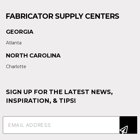
FABRICATOR SUPPLY CENTERS
GEORGIA
Atlanta
NORTH CAROLINA
Charlotte
SIGN UP FOR THE LATEST NEWS,
INSPIRATION, & TIPS!
Email
(Required)