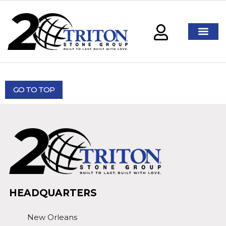
GO TO TOP
HEADQUARTERS
New Orleans