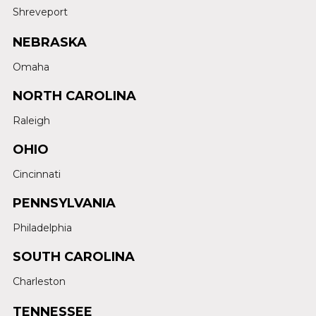
Shreveport
NEBRASKA
Omaha
NORTH CAROLINA
Raleigh
OHIO
Cincinnati
PENNSYLVANIA
Philadelphia
SOUTH CAROLINA
Charleston
TENNESSEE