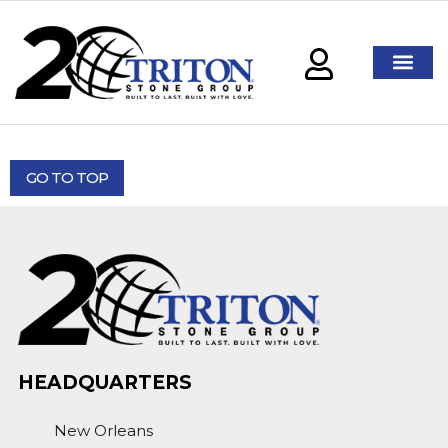
GO TO TOP
HEADQUARTERS
New Orleans