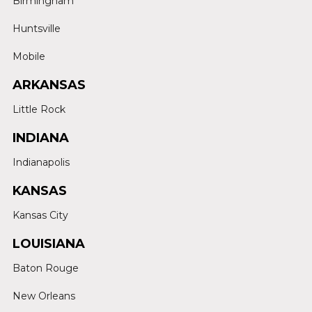
Birmingham
Huntsville
Mobile
ARKANSAS
Little Rock
INDIANA
Indianapolis
KANSAS
Kansas City
LOUISIANA
Baton Rouge
New Orleans