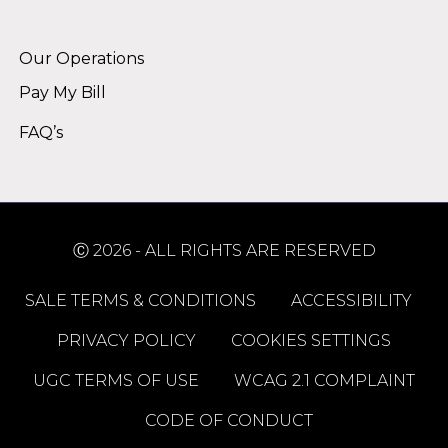
Alternative:
Our Operations
Pay My Bill
FAQ’s
Ⓒ 2026 - ALL RIGHTS ARE RESERVED
SALE TERMS & CONDITIONS
ACCESSIBILITY
PRIVACY POLICY
COOKIES SETTINGS
UGC TERMS OF USE
WCAG 2.1 COMPLAINT
CODE OF CONDUCT