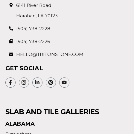
6141 River Road
Harahan, LA 70123
(504) 738-2228
(504) 738-2226
HELLO@TRITONSTONE.COM
GET SOCIAL
SLAB AND TILE GALLERIES
ALABAMA