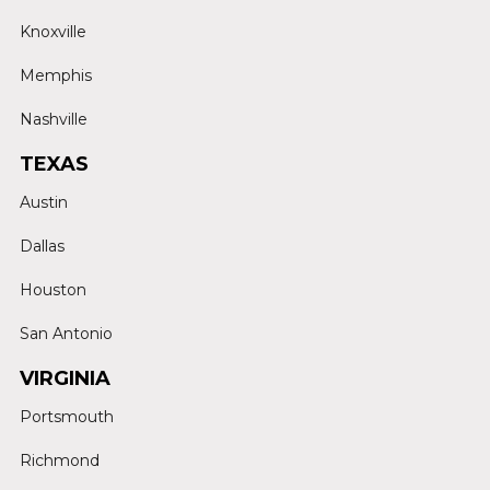
Knoxville
Memphis
Nashville
TEXAS
Austin
Dallas
Houston
San Antonio
VIRGINIA
Portsmouth
Richmond