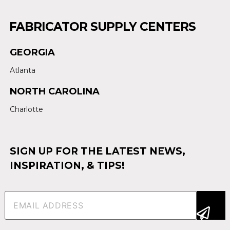
FABRICATOR SUPPLY CENTERS
GEORGIA
Atlanta
NORTH CAROLINA
Charlotte
SIGN UP FOR THE LATEST NEWS,
INSPIRATION, & TIPS!
Email
(Required)