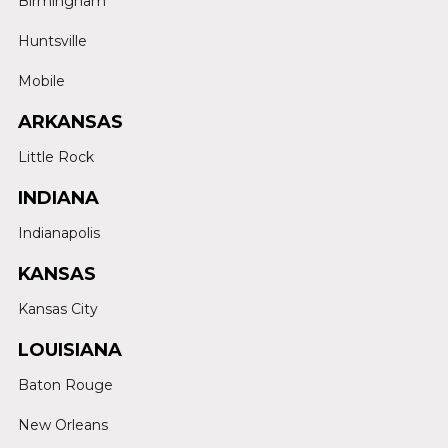
Birmingham
Huntsville
Mobile
ARKANSAS
Little Rock
INDIANA
Indianapolis
KANSAS
Kansas City
LOUISIANA
Baton Rouge
New Orleans