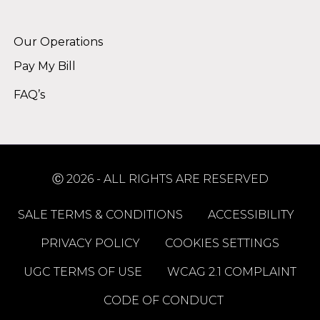
Alternative:
Our Operations
Pay My Bill
FAQ’s
Ⓒ 2026 - ALL RIGHTS ARE RESERVED
SALE TERMS & CONDITIONS
ACCESSIBILITY
PRIVACY POLICY
COOKIES SETTINGS
UGC TERMS OF USE
WCAG 2.1 COMPLAINT
CODE OF CONDUCT