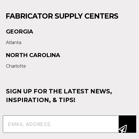
FABRICATOR SUPPLY CENTERS
GEORGIA
Atlanta
NORTH CAROLINA
Charlotte
SIGN UP FOR THE LATEST NEWS,
INSPIRATION, & TIPS!
Email
(Required)