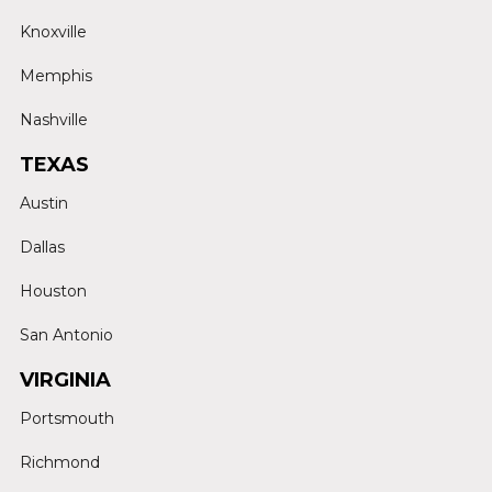
Knoxville
Memphis
Nashville
TEXAS
Austin
Dallas
Houston
San Antonio
VIRGINIA
Portsmouth
Richmond