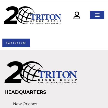
GO TO TOP
HEADQUARTERS
New Orleans