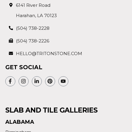
6141 River Road
Harahan, LA 70123
(504) 738-2228
(504) 738-2226
HELLO@TRITONSTONE.COM
GET SOCIAL
SLAB AND TILE GALLERIES
ALABAMA