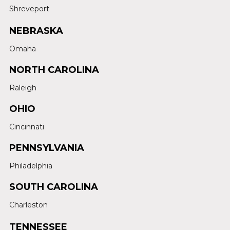
Shreveport
NEBRASKA
Omaha
NORTH CAROLINA
Raleigh
OHIO
Cincinnati
PENNSYLVANIA
Philadelphia
SOUTH CAROLINA
Charleston
TENNESSEE