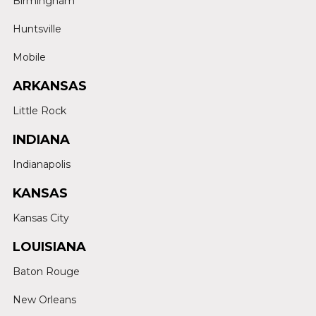
Birmingham
Huntsville
Mobile
ARKANSAS
Little Rock
INDIANA
Indianapolis
KANSAS
Kansas City
LOUISIANA
Baton Rouge
New Orleans