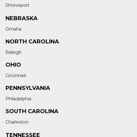
Shreveport
NEBRASKA
Omaha
NORTH CAROLINA
Raleigh
OHIO
Cincinnati
PENNSYLVANIA
Philadelphia
SOUTH CAROLINA
Charleston
TENNESSEE