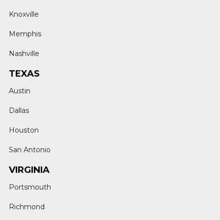
Knoxville
Memphis
Nashville
TEXAS
Austin
Dallas
Houston
San Antonio
VIRGINIA
Portsmouth
Richmond