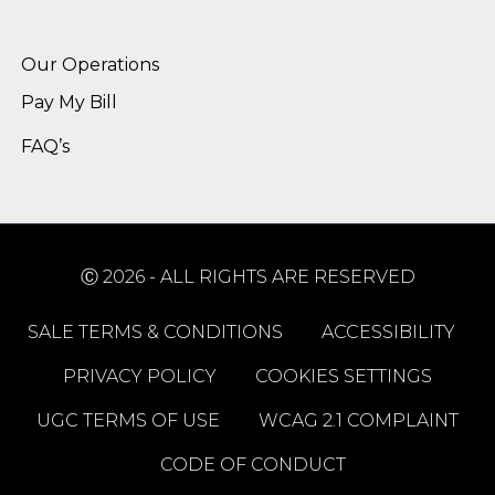
Alternative:
Our Operations
Pay My Bill
FAQ’s
Ⓒ 2026 - ALL RIGHTS ARE RESERVED
SALE TERMS & CONDITIONS
ACCESSIBILITY
PRIVACY POLICY
COOKIES SETTINGS
UGC TERMS OF USE
WCAG 2.1 COMPLAINT
CODE OF CONDUCT