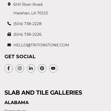
6141 River Road
Harahan, LA 70123
(504) 738-2228
(504) 738-2226
HELLO@TRITONSTONE.COM
GET SOCIAL
SLAB AND TILE GALLERIES
ALABAMA