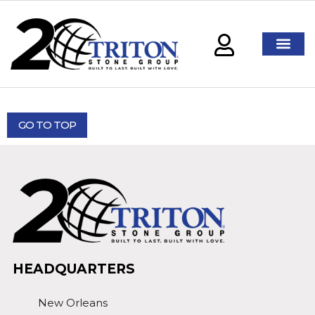
GO TO TOP
HEADQUARTERS
New Orleans