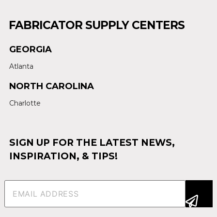
FABRICATOR SUPPLY CENTERS
GEORGIA
Atlanta
NORTH CAROLINA
Charlotte
SIGN UP FOR THE LATEST NEWS,
INSPIRATION, & TIPS!
Email
(Required)