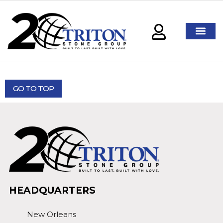
GO TO TOP
HEADQUARTERS
New Orleans