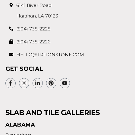
6141 River Road
Harahan, LA 70123
(504) 738-2228
(504) 738-2226
HELLO@TRITONSTONE.COM
GET SOCIAL
SLAB AND TILE GALLERIES
ALABAMA