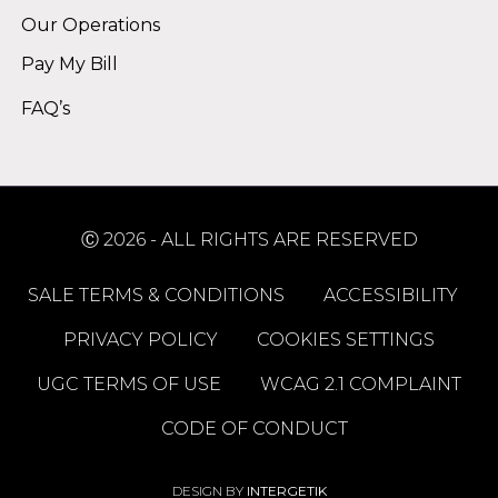
Our Operations
Pay My Bill
FAQ’s
Ⓒ 2026 - ALL RIGHTS ARE RESERVED
SALE TERMS & CONDITIONS
ACCESSIBILITY
PRIVACY POLICY
COOKIES SETTINGS
UGC TERMS OF USE
WCAG 2.1 COMPLAINT
CODE OF CONDUCT
DESIGN BY
INTERGETIK