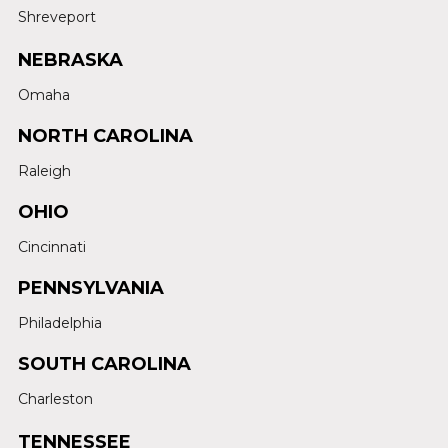
Shreveport
NEBRASKA
Omaha
NORTH CAROLINA
Raleigh
OHIO
Cincinnati
PENNSYLVANIA
Philadelphia
SOUTH CAROLINA
Charleston
TENNESSEE