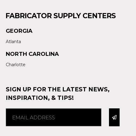
FABRICATOR SUPPLY CENTERS
GEORGIA
Atlanta
NORTH CAROLINA
Charlotte
SIGN UP FOR THE LATEST NEWS,
INSPIRATION, & TIPS!
Alternative: