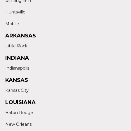
Birmingham
Huntsville
Mobile
ARKANSAS
Little Rock
INDIANA
Indianapolis
KANSAS
Kansas City
LOUISIANA
Baton Rouge
New Orleans