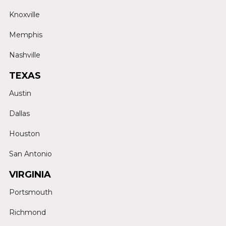
Knoxville
Memphis
Nashville
TEXAS
Austin
Dallas
Houston
San Antonio
VIRGINIA
Portsmouth
Richmond