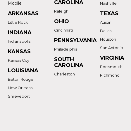
CAROLINA
Mobile
Nashville
Raleigh
ARKANSAS
TEXAS
OHIO
Little Rock
Austin
Cincinnati
Dallas
INDIANA
Houston
PENNSYLVANIA
Indianapolis
San Antonio
Philadelphia
KANSAS
VIRGINIA
SOUTH
Kansas City
CAROLINA
Portsmouth
LOUISIANA
Charleston
Richmond
Baton Rouge
New Orleans
Shreveport