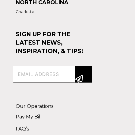
NORTH CAROLINA
Charlotte
SIGN UP FOR THE
LATEST NEWS,
INSPIRATION, & TIPS!
Email
(Required)
Alternative:
Our Operations
Pay My Bill
FAQ’s