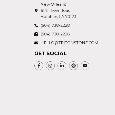
New Orleans
6141 River Road
Harahan, LA 70123
(504) 738-2228
(504) 738-2226
HELLO@TRITONSTONE.COM
GET SOCIAL