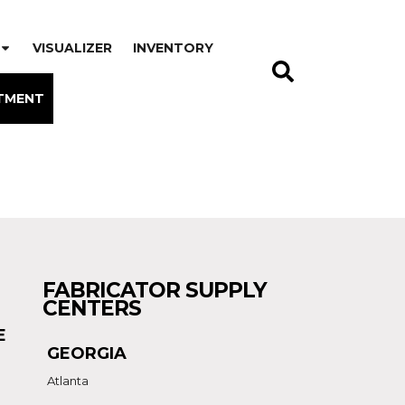
VISUALIZER
INVENTORY
TMENT
FABRICATOR SUPPLY
CENTERS
E
GEORGIA
Atlanta