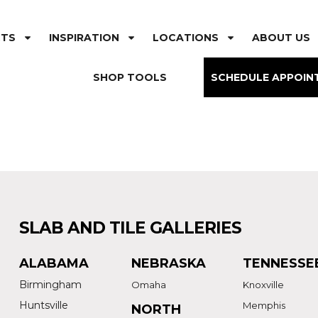
CTS
INSPIRATION
LOCATIONS
ABOUT US
SHOP TOOLS
SCHEDULE APPOIN
SLAB AND TILE GALLERIES
ALABAMA
NEBRASKA
TENNESSE
Birmingham
Omaha
Knoxville
Huntsville
Memphis
NORTH