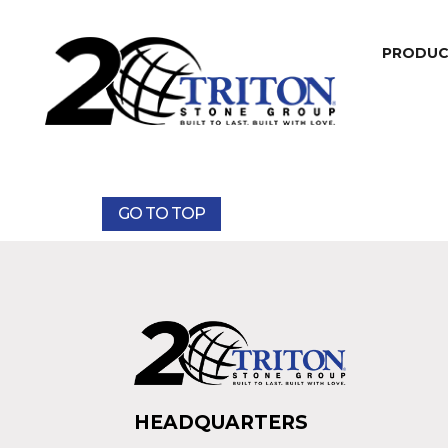
PRODU
GO TO TOP
HEADQUARTERS