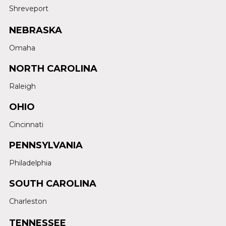
Shreveport
NEBRASKA
Omaha
NORTH CAROLINA
Raleigh
OHIO
Cincinnati
PENNSYLVANIA
Philadelphia
SOUTH CAROLINA
Charleston
TENNESSEE