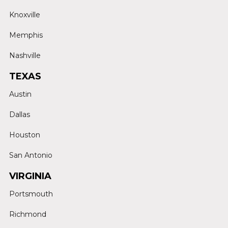
Knoxville
Memphis
Nashville
TEXAS
Austin
Dallas
Houston
San Antonio
VIRGINIA
Portsmouth
Richmond