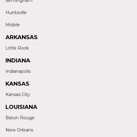
Birmingham
Huntsville
Mobile
ARKANSAS
Little Rock
INDIANA
Indianapolis
KANSAS
Kansas City
LOUISIANA
Baton Rouge
New Orleans