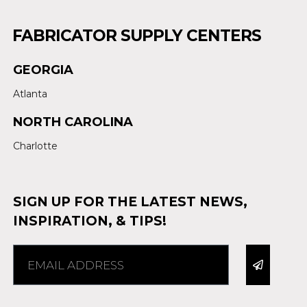
FABRICATOR SUPPLY CENTERS
GEORGIA
Atlanta
NORTH CAROLINA
Charlotte
SIGN UP FOR THE LATEST NEWS,
INSPIRATION, & TIPS!
Alternative: