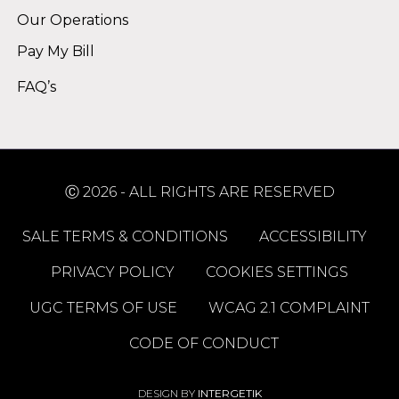
Our Operations
Pay My Bill
FAQ’s
Ⓒ 2026 - ALL RIGHTS ARE RESERVED
SALE TERMS & CONDITIONS
ACCESSIBILITY
PRIVACY POLICY
COOKIES SETTINGS
UGC TERMS OF USE
WCAG 2.1 COMPLAINT
CODE OF CONDUCT
DESIGN BY
INTERGETIK