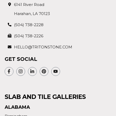
6141 River Road
Harahan, LA 70123
(504) 738-2228
(504) 738-2226
HELLO@TRITONSTONE.COM
GET SOCIAL
SLAB AND TILE GALLERIES
ALABAMA