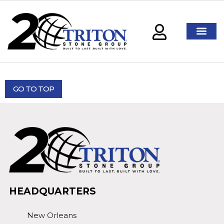
GO TO TOP
HEADQUARTERS
New Orleans