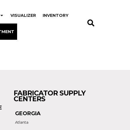
VISUALIZER
INVENTORY
TMENT
FABRICATOR SUPPLY
CENTERS
E
GEORGIA
Atlanta