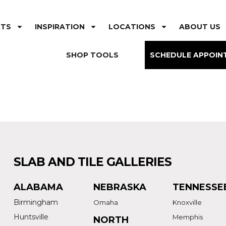
CTS
INSPIRATION
LOCATIONS
ABOUT US
SHOP TOOLS
SCHEDULE APPOIN
SLAB AND TILE GALLERIES
ALABAMA
NEBRASKA
TENNESSE
Birmingham
Omaha
Knoxville
Huntsville
Memphis
NORTH