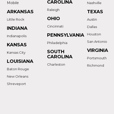
CAROLINA
Mobile
Nashville
Raleigh
ARKANSAS
TEXAS
OHIO
Little Rock
Austin
Cincinnati
Dallas
INDIANA
Houston
PENNSYLVANIA
Indianapolis
San Antonio
Philadelphia
KANSAS
VIRGINIA
SOUTH
Kansas City
CAROLINA
Portsmouth
LOUISIANA
Charleston
Richmond
Baton Rouge
New Orleans
Shreveport