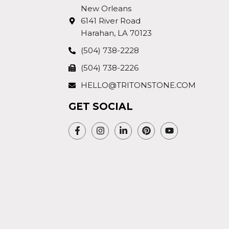
New Orleans
6141 River Road
Harahan, LA 70123
(504) 738-2228
(504) 738-2226
HELLO@TRITONSTONE.COM
GET SOCIAL