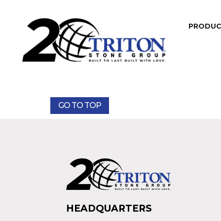
PRODU
GO TO TOP
HEADQUARTERS