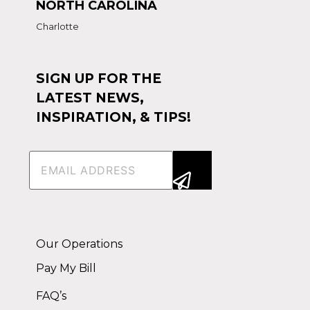
NORTH CAROLINA
Charlotte
SIGN UP FOR THE
LATEST NEWS,
INSPIRATION, & TIPS!
Email
(Required)
Alternative:
Our Operations
Pay My Bill
FAQ’s