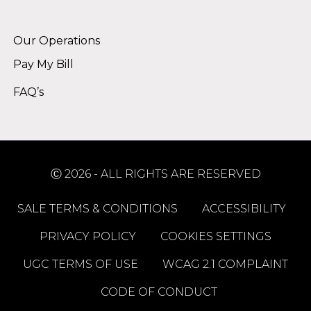
Alternative:
Our Operations
Pay My Bill
FAQ’s
Ⓒ 2026 - ALL RIGHTS ARE RESERVED
SALE TERMS & CONDITIONS
ACCESSIBILITY
PRIVACY POLICY
COOKIES SETTINGS
UGC TERMS OF USE
WCAG 2.1 COMPLAINT
CODE OF CONDUCT