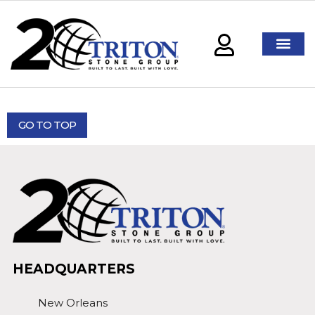
GO TO TOP
HEADQUARTERS
New Orleans