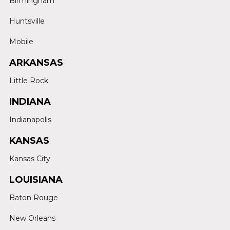
Birmingham
Huntsville
Mobile
ARKANSAS
Little Rock
INDIANA
Indianapolis
KANSAS
Kansas City
LOUISIANA
Baton Rouge
New Orleans