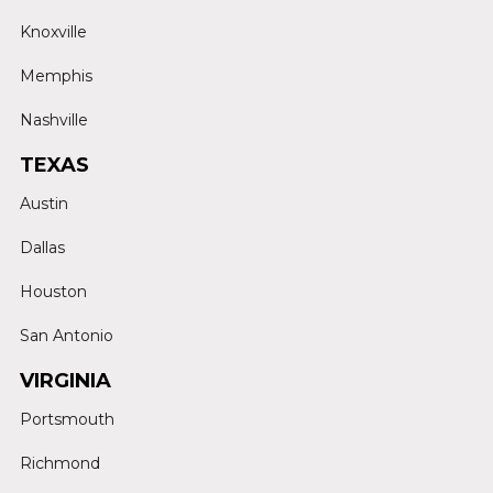
Knoxville
Memphis
Nashville
TEXAS
Austin
Dallas
Houston
San Antonio
VIRGINIA
Portsmouth
Richmond