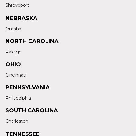
Shreveport
NEBRASKA
Omaha
NORTH CAROLINA
Raleigh
OHIO
Cincinnati
PENNSYLVANIA
Philadelphia
SOUTH CAROLINA
Charleston
TENNESSEE