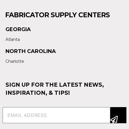
FABRICATOR SUPPLY CENTERS
GEORGIA
Atlanta
NORTH CAROLINA
Charlotte
SIGN UP FOR THE LATEST NEWS,
INSPIRATION, & TIPS!
Email
(Required)