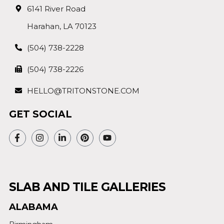
6141 River Road
Harahan, LA 70123
(504) 738-2228
(504) 738-2226
HELLO@TRITONSTONE.COM
GET SOCIAL
SLAB AND TILE GALLERIES
ALABAMA