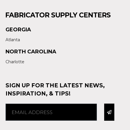
FABRICATOR SUPPLY CENTERS
GEORGIA
Atlanta
NORTH CAROLINA
Charlotte
SIGN UP FOR THE LATEST NEWS,
INSPIRATION, & TIPS!
Alternative: