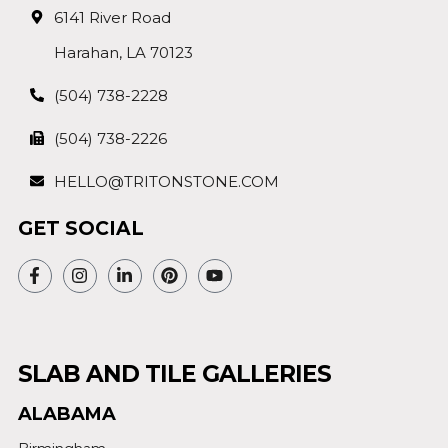
6141 River Road
Harahan, LA 70123
(504) 738-2228
(504) 738-2226
HELLO@TRITONSTONE.COM
GET SOCIAL
SLAB AND TILE GALLERIES
ALABAMA