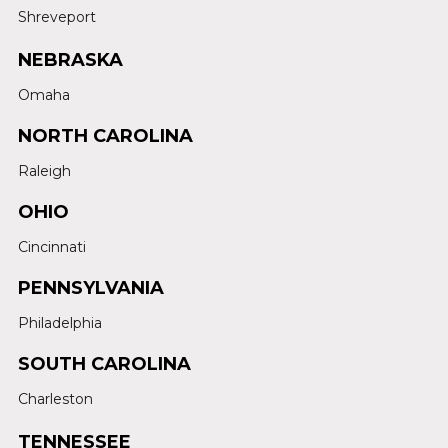
Shreveport
NEBRASKA
Omaha
NORTH CAROLINA
Raleigh
OHIO
Cincinnati
PENNSYLVANIA
Philadelphia
SOUTH CAROLINA
Charleston
TENNESSEE