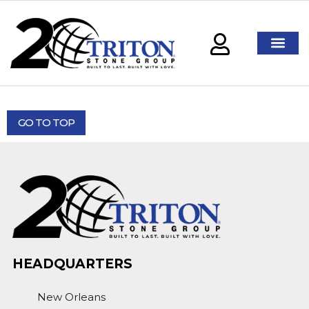
GO TO TOP
HEADQUARTERS
New Orleans