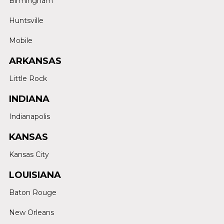
Birmingham
Huntsville
Mobile
ARKANSAS
Little Rock
INDIANA
Indianapolis
KANSAS
Kansas City
LOUISIANA
Baton Rouge
New Orleans