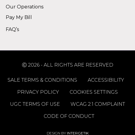
Our Operations
Pay My Bill
FAQ’s
Ⓒ 2026 - ALL RIGHTS ARE RESERVED
SALE TERMS & CONDITIONS
ACCESSIBILITY
PRIVACY POLICY
COOKIES SETTINGS
UGC TERMS OF USE
WCAG 2.1 COMPLAINT
CODE OF CONDUCT
DESIGN BY
INTERGETIK