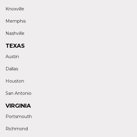
Knoxville
Memphis
Nashville
TEXAS
Austin
Dallas
Houston
San Antonio
VIRGINIA
Portsmouth
Richmond