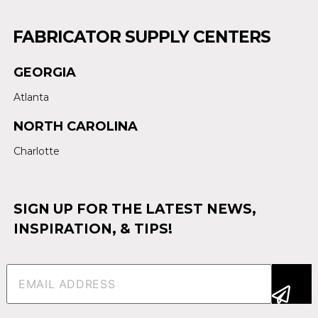
FABRICATOR SUPPLY CENTERS
GEORGIA
Atlanta
NORTH CAROLINA
Charlotte
SIGN UP FOR THE LATEST NEWS,
INSPIRATION, & TIPS!
Email
(Required)