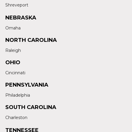
Shreveport
NEBRASKA
Omaha
NORTH CAROLINA
Raleigh
OHIO
Cincinnati
PENNSYLVANIA
Philadelphia
SOUTH CAROLINA
Charleston
TENNESSEE