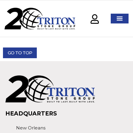
GO TO TOP
HEADQUARTERS
New Orleans