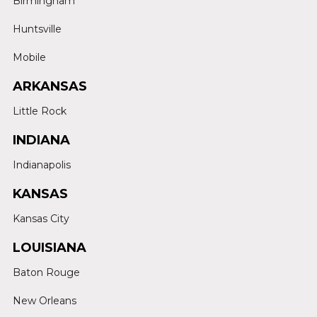
Birmingham
Huntsville
Mobile
ARKANSAS
Little Rock
INDIANA
Indianapolis
KANSAS
Kansas City
LOUISIANA
Baton Rouge
New Orleans