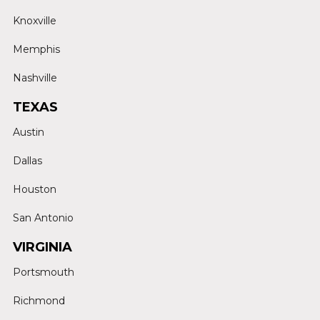
Knoxville
Memphis
Nashville
TEXAS
Austin
Dallas
Houston
San Antonio
VIRGINIA
Portsmouth
Richmond