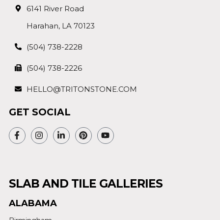
6141 River Road
Harahan, LA 70123
(504) 738-2228
(504) 738-2226
HELLO@TRITONSTONE.COM
GET SOCIAL
SLAB AND TILE GALLERIES
ALABAMA