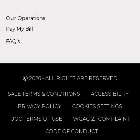
Alternative:
Our Operations
Pay My Bill
FAQ’s
Ⓒ 2026 - ALL RIGHTS ARE RESERVED
SALE TERMS & CONDITIONS
ACCESSIBILITY
PRIVACY POLICY
COOKIES SETTINGS
UGC TERMS OF USE
WCAG 2.1 COMPLAINT
CODE OF CONDUCT