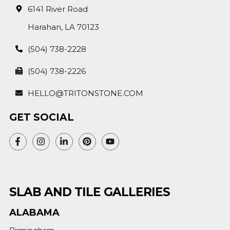
6141 River Road
Harahan, LA 70123
(504) 738-2228
(504) 738-2226
HELLO@TRITONSTONE.COM
GET SOCIAL
SLAB AND TILE GALLERIES
ALABAMA