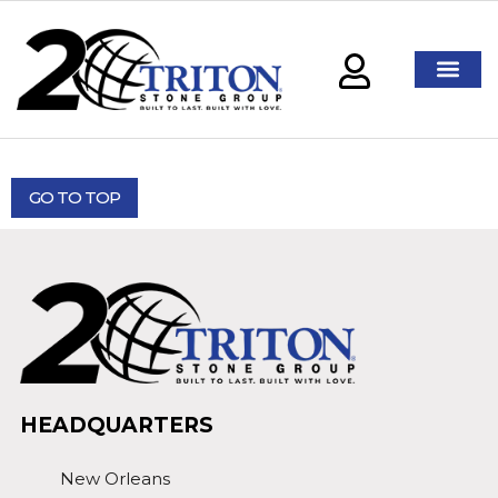
GO TO TOP
HEADQUARTERS
New Orleans