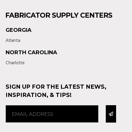
FABRICATOR SUPPLY CENTERS
GEORGIA
Atlanta
NORTH CAROLINA
Charlotte
SIGN UP FOR THE LATEST NEWS,
INSPIRATION, & TIPS!
Alternative: