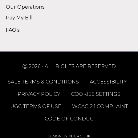
Our Operations
Pay My Bill
FAQ’s
Ⓒ 2026 - ALL RIGHTS ARE RESERVED
SALE TERMS & CONDITIONS
ACCESSIBILITY
PRIVACY POLICY
COOKIES SETTINGS
UGC TERMS OF USE
WCAG 2.1 COMPLAINT
CODE OF CONDUCT
DESIGN BY
INTERGETIK