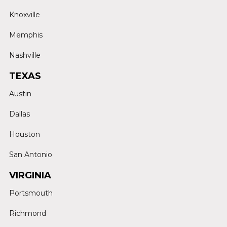
Knoxville
Memphis
Nashville
TEXAS
Austin
Dallas
Houston
San Antonio
VIRGINIA
Portsmouth
Richmond