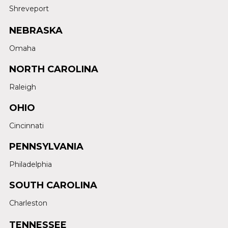
Shreveport
NEBRASKA
Omaha
NORTH CAROLINA
Raleigh
OHIO
Cincinnati
PENNSYLVANIA
Philadelphia
SOUTH CAROLINA
Charleston
TENNESSEE