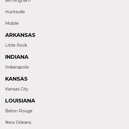
Birmingham
Huntsville
Mobile
ARKANSAS
Little Rock
INDIANA
Indianapolis
KANSAS
Kansas City
LOUISIANA
Baton Rouge
New Orleans