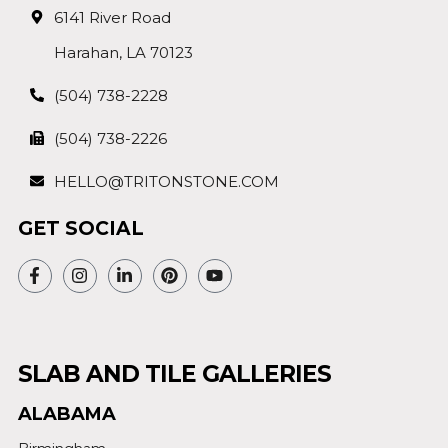
6141 River Road
Harahan, LA 70123
(504) 738-2228
(504) 738-2226
HELLO@TRITONSTONE.COM
GET SOCIAL
SLAB AND TILE GALLERIES
ALABAMA