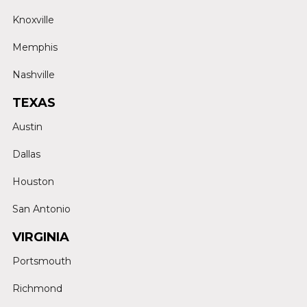
Knoxville
Memphis
Nashville
TEXAS
Austin
Dallas
Houston
San Antonio
VIRGINIA
Portsmouth
Richmond