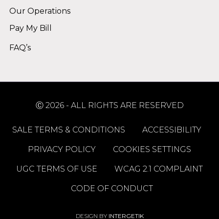
Our Operations
Pay My Bill
FAQ’s
Ⓒ 2026 - ALL RIGHTS ARE RESERVED
SALE TERMS & CONDITIONS
ACCESSIBILITY
PRIVACY POLICY
COOKIES SETTINGS
UGC TERMS OF USE
WCAG 2.1 COMPLAINT
CODE OF CONDUCT
DESIGN BY
INTERGETIK