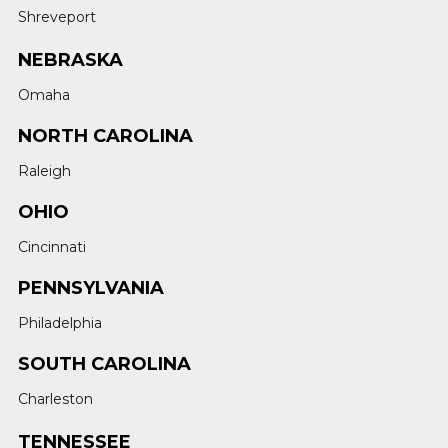
Shreveport
NEBRASKA
Omaha
NORTH CAROLINA
Raleigh
OHIO
Cincinnati
PENNSYLVANIA
Philadelphia
SOUTH CAROLINA
Charleston
TENNESSEE