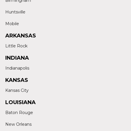
Birmingham
Huntsville
Mobile
ARKANSAS
Little Rock
INDIANA
Indianapolis
KANSAS
Kansas City
LOUISIANA
Baton Rouge
New Orleans