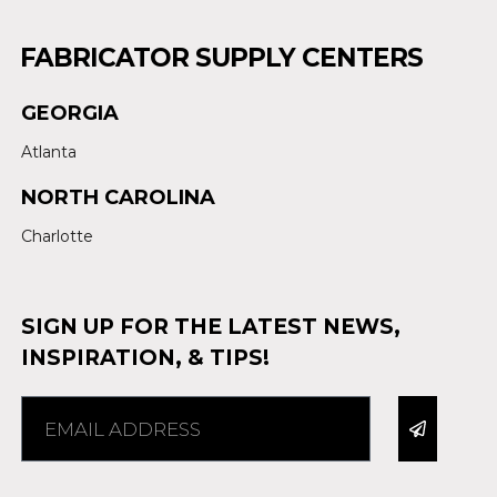
FABRICATOR SUPPLY CENTERS
GEORGIA
Atlanta
NORTH CAROLINA
Charlotte
SIGN UP FOR THE LATEST NEWS,
INSPIRATION, & TIPS!
Alternative: