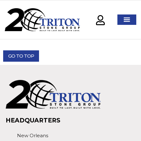
GO TO TOP
HEADQUARTERS
New Orleans