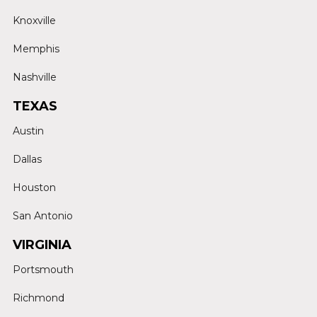
Knoxville
Memphis
Nashville
TEXAS
Austin
Dallas
Houston
San Antonio
VIRGINIA
Portsmouth
Richmond