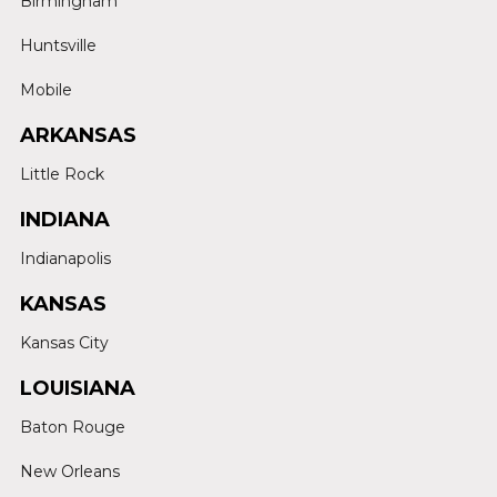
Birmingham
Huntsville
Mobile
ARKANSAS
Little Rock
INDIANA
Indianapolis
KANSAS
Kansas City
LOUISIANA
Baton Rouge
New Orleans