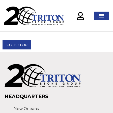
GO TO TOP
HEADQUARTERS
New Orleans