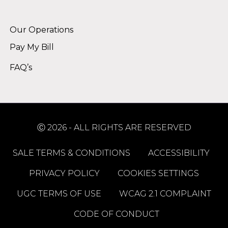
Alternative:
Our Operations
Pay My Bill
FAQ’s
Ⓒ 2026 - ALL RIGHTS ARE RESERVED
SALE TERMS & CONDITIONS
ACCESSIBILITY
PRIVACY POLICY
COOKIES SETTINGS
UGC TERMS OF USE
WCAG 2.1 COMPLAINT
CODE OF CONDUCT