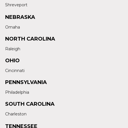
Shreveport
NEBRASKA
Omaha
NORTH CAROLINA
Raleigh
OHIO
Cincinnati
PENNSYLVANIA
Philadelphia
SOUTH CAROLINA
Charleston
TENNESSEE