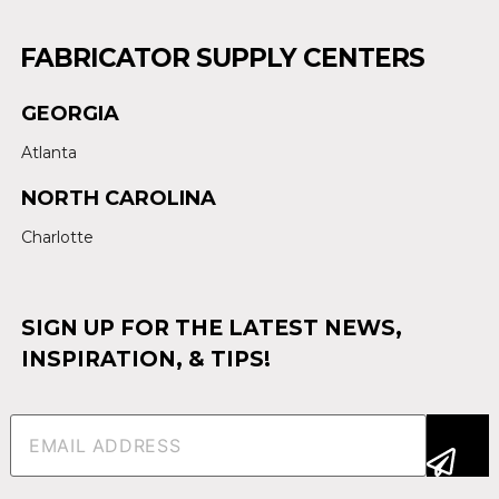
FABRICATOR SUPPLY CENTERS
GEORGIA
Atlanta
NORTH CAROLINA
Charlotte
SIGN UP FOR THE LATEST NEWS,
INSPIRATION, & TIPS!
Email
(Required)