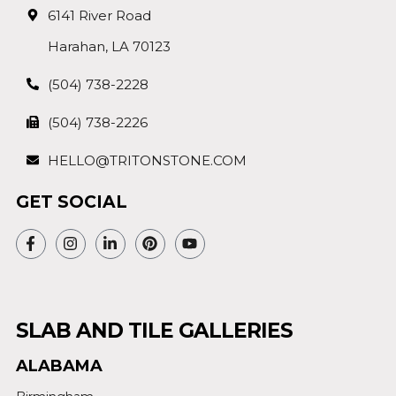
6141 River Road
Harahan, LA 70123
(504) 738-2228
(504) 738-2226
HELLO@TRITONSTONE.COM
GET SOCIAL
SLAB AND TILE GALLERIES
ALABAMA