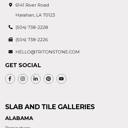
6141 River Road
Harahan, LA 70123
(504) 738-2228
(504) 738-2226
HELLO@TRITONSTONE.COM
GET SOCIAL
SLAB AND TILE GALLERIES
ALABAMA