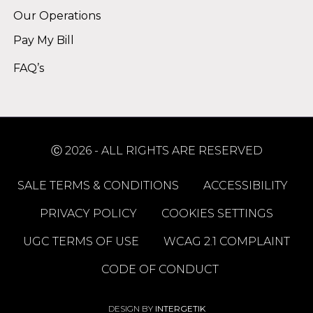
Our Operations
Pay My Bill
FAQ’s
Ⓒ 2026 - ALL RIGHTS ARE RESERVED
SALE TERMS & CONDITIONS
ACCESSIBILITY
PRIVACY POLICY
COOKIES SETTINGS
UGC TERMS OF USE
WCAG 2.1 COMPLAINT
CODE OF CONDUCT
DESIGN BY
INTERGETIK