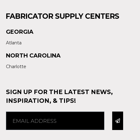
FABRICATOR SUPPLY CENTERS
GEORGIA
Atlanta
NORTH CAROLINA
Charlotte
SIGN UP FOR THE LATEST NEWS,
INSPIRATION, & TIPS!
Alternative: