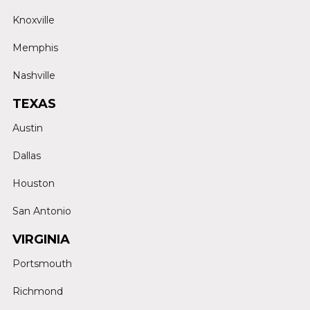
Knoxville
Memphis
Nashville
TEXAS
Austin
Dallas
Houston
San Antonio
VIRGINIA
Portsmouth
Richmond