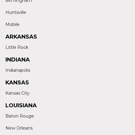
Birmingham
Huntsville
Mobile
ARKANSAS
Little Rock
INDIANA
Indianapolis
KANSAS
Kansas City
LOUISIANA
Baton Rouge
New Orleans