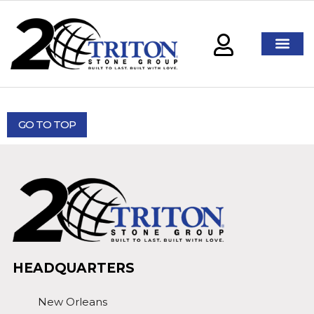
GO TO TOP
HEADQUARTERS
New Orleans