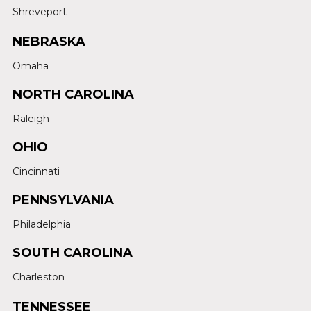
Shreveport
NEBRASKA
Omaha
NORTH CAROLINA
Raleigh
OHIO
Cincinnati
PENNSYLVANIA
Philadelphia
SOUTH CAROLINA
Charleston
TENNESSEE