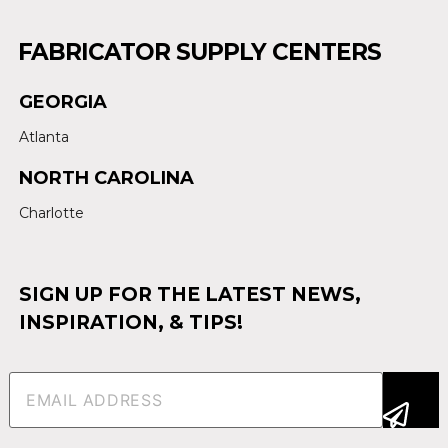
FABRICATOR SUPPLY CENTERS
GEORGIA
Atlanta
NORTH CAROLINA
Charlotte
SIGN UP FOR THE LATEST NEWS,
INSPIRATION, & TIPS!
Email
(Required)