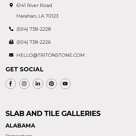
6141 River Road
Harahan, LA 70123
(504) 738-2228
(504) 738-2226
HELLO@TRITONSTONE.COM
GET SOCIAL
SLAB AND TILE GALLERIES
ALABAMA