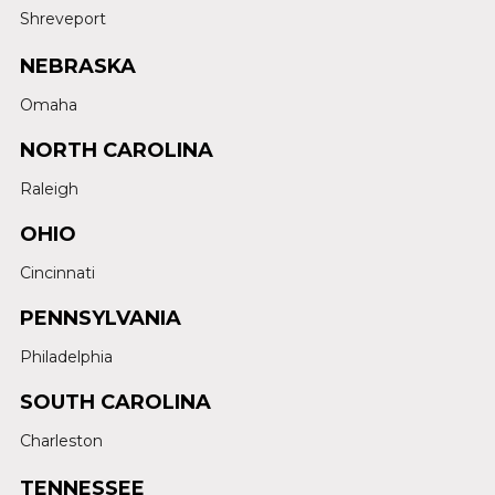
Shreveport
NEBRASKA
Omaha
NORTH CAROLINA
Raleigh
OHIO
Cincinnati
PENNSYLVANIA
Philadelphia
SOUTH CAROLINA
Charleston
TENNESSEE