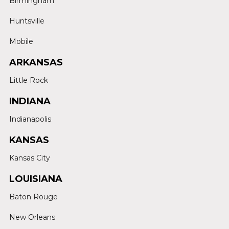
Birmingham
Huntsville
Mobile
ARKANSAS
Little Rock
INDIANA
Indianapolis
KANSAS
Kansas City
LOUISIANA
Baton Rouge
New Orleans