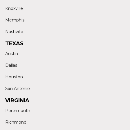
Knoxville
Memphis
Nashville
TEXAS
Austin
Dallas
Houston
San Antonio
VIRGINIA
Portsmouth
Richmond