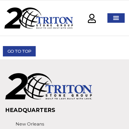
GO TO TOP
HEADQUARTERS
New Orleans