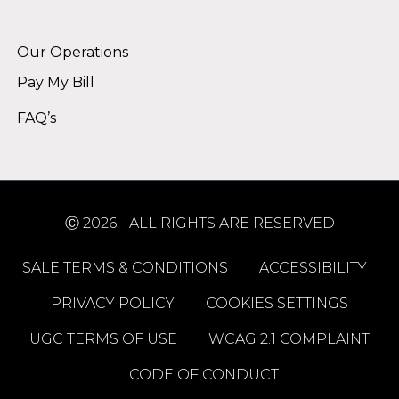
Alternative:
Our Operations
Pay My Bill
FAQ’s
Ⓒ 2026 - ALL RIGHTS ARE RESERVED
SALE TERMS & CONDITIONS
ACCESSIBILITY
PRIVACY POLICY
COOKIES SETTINGS
UGC TERMS OF USE
WCAG 2.1 COMPLAINT
CODE OF CONDUCT