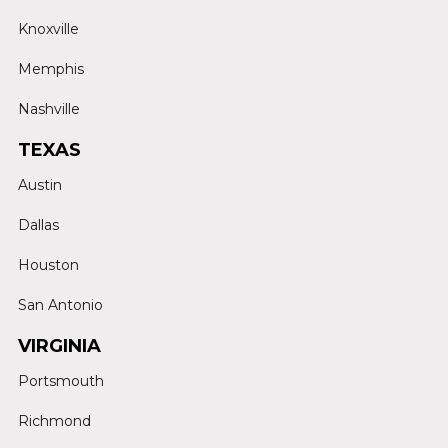
Knoxville
Memphis
Nashville
TEXAS
Austin
Dallas
Houston
San Antonio
VIRGINIA
Portsmouth
Richmond