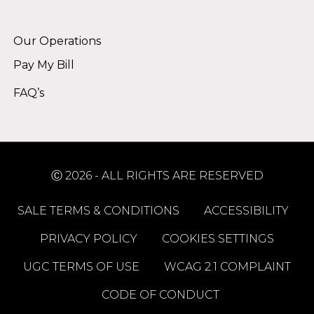
Alternative:
Our Operations
Pay My Bill
FAQ’s
Ⓒ 2026 - ALL RIGHTS ARE RESERVED
SALE TERMS & CONDITIONS
ACCESSIBILITY
PRIVACY POLICY
COOKIES SETTINGS
UGC TERMS OF USE
WCAG 2.1 COMPLAINT
CODE OF CONDUCT