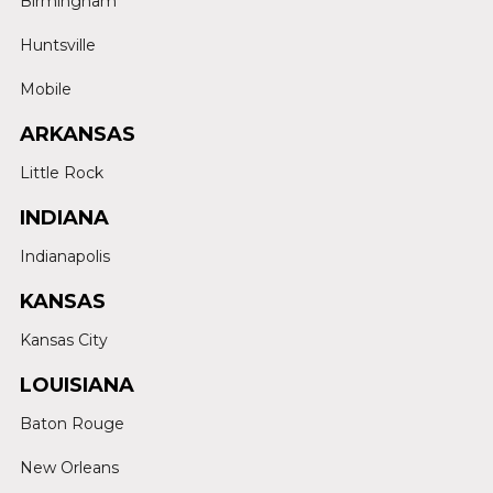
Birmingham
Huntsville
Mobile
ARKANSAS
Little Rock
INDIANA
Indianapolis
KANSAS
Kansas City
LOUISIANA
Baton Rouge
New Orleans