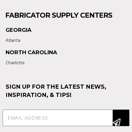
FABRICATOR SUPPLY CENTERS
GEORGIA
Atlanta
NORTH CAROLINA
Charlotte
SIGN UP FOR THE LATEST NEWS,
INSPIRATION, & TIPS!
Email
(Required)