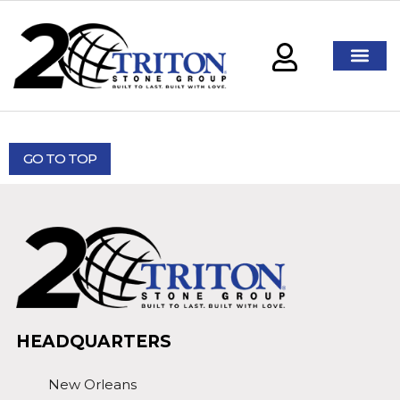
GO TO TOP
HEADQUARTERS
New Orleans