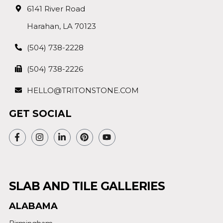
6141 River Road
Harahan, LA 70123
(504) 738-2228
(504) 738-2226
HELLO@TRITONSTONE.COM
GET SOCIAL
SLAB AND TILE GALLERIES
ALABAMA