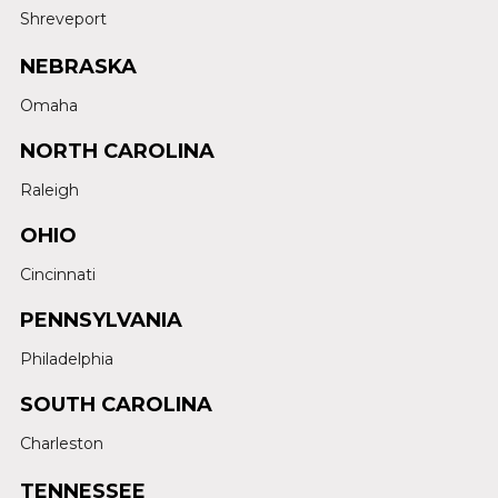
Shreveport
NEBRASKA
Omaha
NORTH CAROLINA
Raleigh
OHIO
Cincinnati
PENNSYLVANIA
Philadelphia
SOUTH CAROLINA
Charleston
TENNESSEE