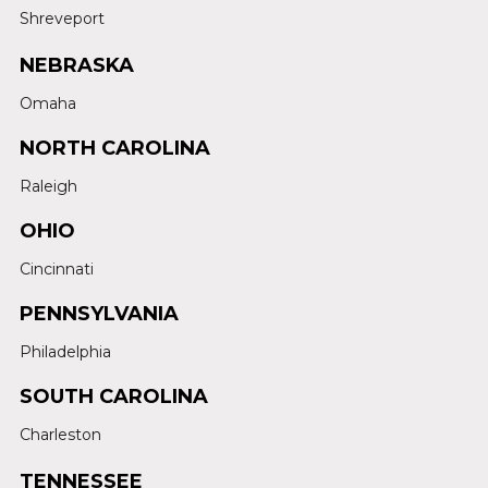
Shreveport
NEBRASKA
Omaha
NORTH CAROLINA
Raleigh
OHIO
Cincinnati
PENNSYLVANIA
Philadelphia
SOUTH CAROLINA
Charleston
TENNESSEE