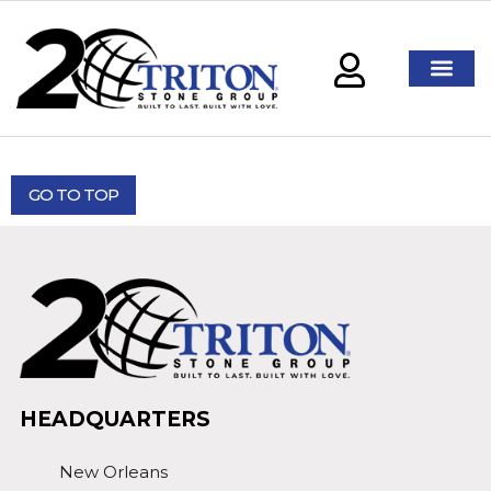
GO TO TOP
HEADQUARTERS
New Orleans