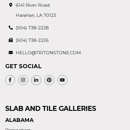
6141 River Road
Harahan, LA 70123
(504) 738-2228
(504) 738-2226
HELLO@TRITONSTONE.COM
GET SOCIAL
SLAB AND TILE GALLERIES
ALABAMA