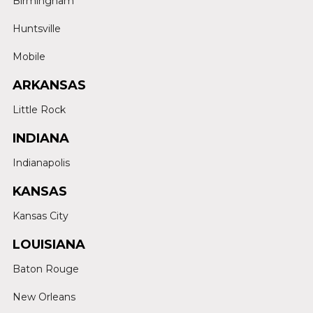
Birmingham
Huntsville
Mobile
ARKANSAS
Little Rock
INDIANA
Indianapolis
KANSAS
Kansas City
LOUISIANA
Baton Rouge
New Orleans