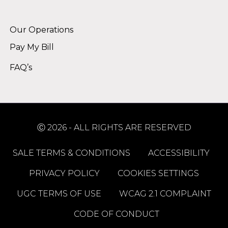
Alternative:
Our Operations
Pay My Bill
FAQ’s
Ⓒ 2026 - ALL RIGHTS ARE RESERVED
SALE TERMS & CONDITIONS
ACCESSIBILITY
PRIVACY POLICY
COOKIES SETTINGS
UGC TERMS OF USE
WCAG 2.1 COMPLAINT
CODE OF CONDUCT