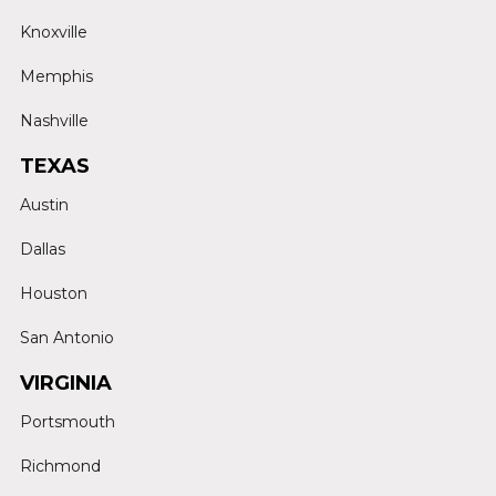
Knoxville
Memphis
Nashville
TEXAS
Austin
Dallas
Houston
San Antonio
VIRGINIA
Portsmouth
Richmond