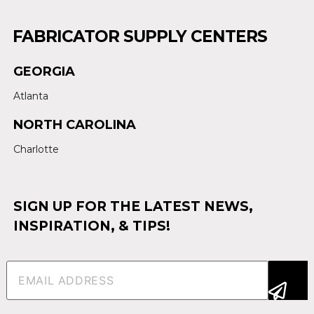
FABRICATOR SUPPLY CENTERS
GEORGIA
Atlanta
NORTH CAROLINA
Charlotte
SIGN UP FOR THE LATEST NEWS,
INSPIRATION, & TIPS!
Email
(Required)