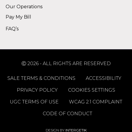
Our Operations
Pay My Bill
FAQ’s
Ⓒ 2026 - ALL RIGHTS ARE RESERVED
SALE TERMS & CONDITIONS
ACCESSIBILITY
PRIVACY POLICY
COOKIES SETTINGS
UGC TERMS OF USE
WCAG 2.1 COMPLAINT
CODE OF CONDUCT
DESIGN BY
INTERGETIK