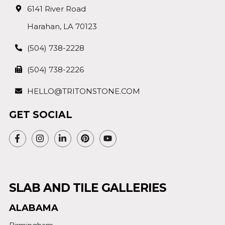
6141 River Road
Harahan, LA 70123
(504) 738-2228
(504) 738-2226
HELLO@TRITONSTONE.COM
GET SOCIAL
SLAB AND TILE GALLERIES
ALABAMA