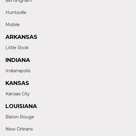
Birmingham
Huntsville
Mobile
ARKANSAS
Little Rock
INDIANA
Indianapolis
KANSAS
Kansas City
LOUISIANA
Baton Rouge
New Orleans