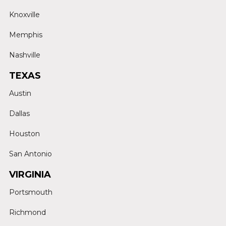
Knoxville
Memphis
Nashville
TEXAS
Austin
Dallas
Houston
San Antonio
VIRGINIA
Portsmouth
Richmond