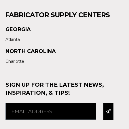
FABRICATOR SUPPLY CENTERS
GEORGIA
Atlanta
NORTH CAROLINA
Charlotte
SIGN UP FOR THE LATEST NEWS,
INSPIRATION, & TIPS!
Alternative: