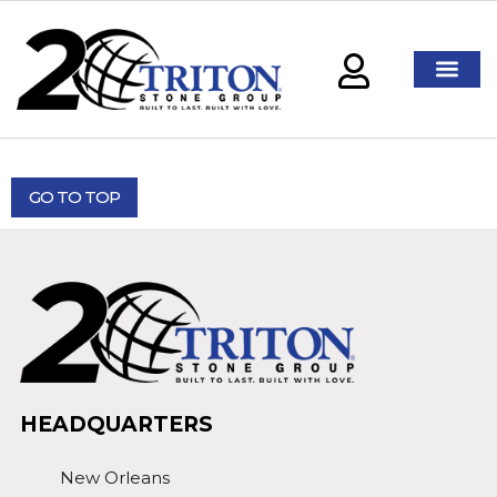
GO TO TOP
HEADQUARTERS
New Orleans