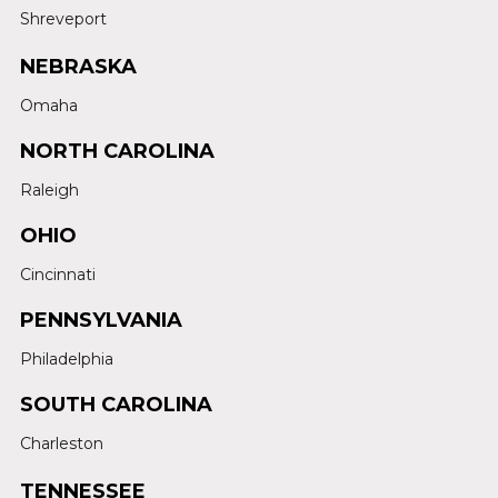
Shreveport
NEBRASKA
Omaha
NORTH CAROLINA
Raleigh
OHIO
Cincinnati
PENNSYLVANIA
Philadelphia
SOUTH CAROLINA
Charleston
TENNESSEE