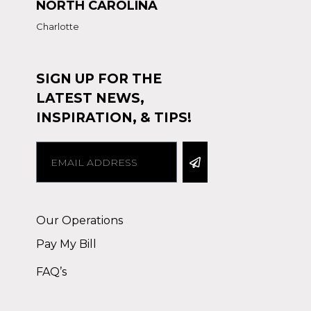
NORTH CAROLINA
Charlotte
SIGN UP FOR THE
LATEST NEWS,
INSPIRATION, & TIPS!
Alternative:
Our Operations
Pay My Bill
FAQ’s