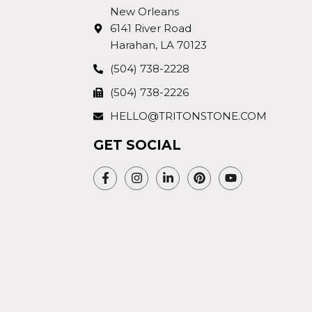
New Orleans
6141 River Road
Harahan, LA 70123
(504) 738-2228
(504) 738-2226
HELLO@TRITONSTONE.COM
GET SOCIAL