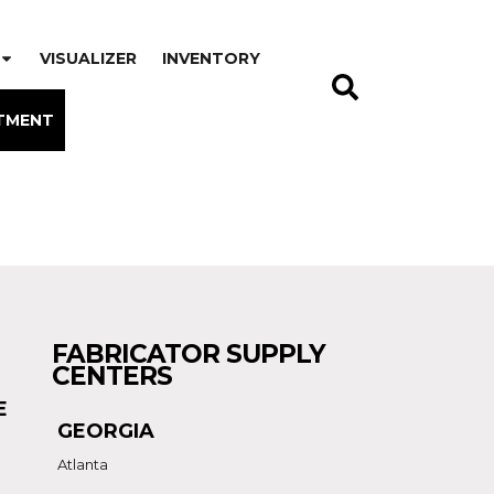
VISUALIZER
INVENTORY
TMENT
FABRICATOR SUPPLY
CENTERS
E
GEORGIA
Atlanta