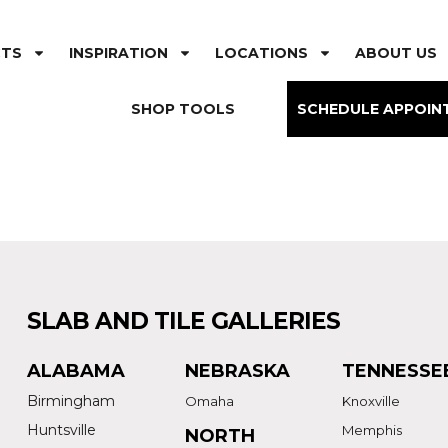
CTS
INSPIRATION
LOCATIONS
ABOUT US
SHOP TOOLS
SCHEDULE APPOIN
SLAB AND TILE GALLERIES
ALABAMA
NEBRASKA
TENNESSE
Birmingham
Omaha
Knoxville
Huntsville
Memphis
NORTH