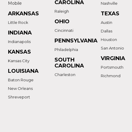
CAROLINA
Mobile
Nashville
Raleigh
ARKANSAS
TEXAS
OHIO
Little Rock
Austin
Cincinnati
Dallas
INDIANA
Houston
PENNSYLVANIA
Indianapolis
San Antonio
Philadelphia
KANSAS
VIRGINIA
SOUTH
Kansas City
CAROLINA
Portsmouth
LOUISIANA
Charleston
Richmond
Baton Rouge
New Orleans
Shreveport