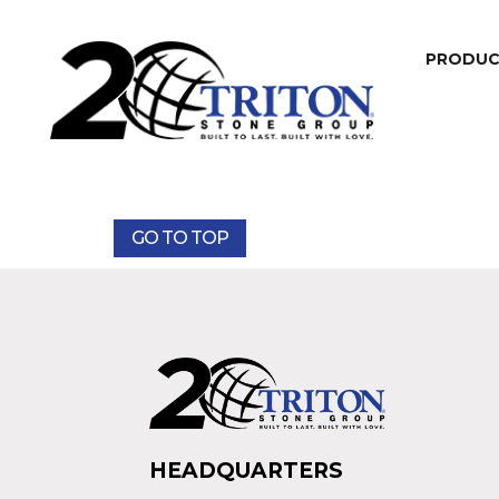
PRODU
GO TO TOP
HEADQUARTERS