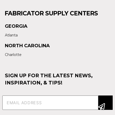
FABRICATOR SUPPLY CENTERS
GEORGIA
Atlanta
NORTH CAROLINA
Charlotte
SIGN UP FOR THE LATEST NEWS,
INSPIRATION, & TIPS!
Email
(Required)