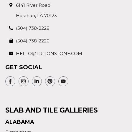
6141 River Road
Harahan, LA 70123
(504) 738-2228
(504) 738-2226
HELLO@TRITONSTONE.COM
GET SOCIAL
SLAB AND TILE GALLERIES
ALABAMA