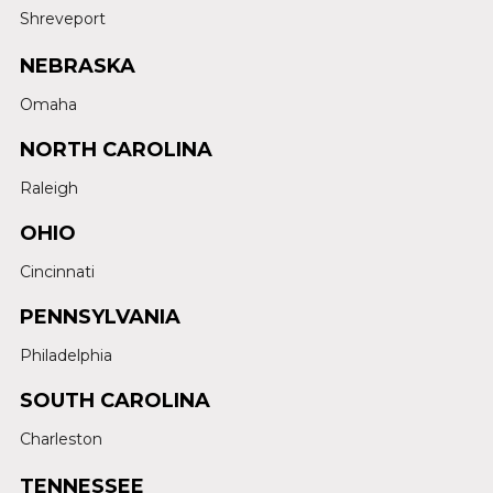
Shreveport
NEBRASKA
Omaha
NORTH CAROLINA
Raleigh
OHIO
Cincinnati
PENNSYLVANIA
Philadelphia
SOUTH CAROLINA
Charleston
TENNESSEE