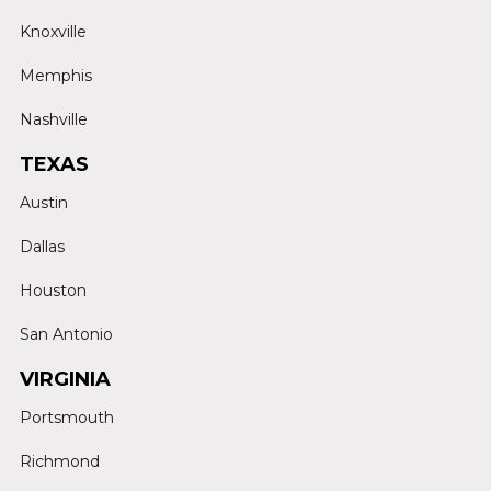
Knoxville
Memphis
Nashville
TEXAS
Austin
Dallas
Houston
San Antonio
VIRGINIA
Portsmouth
Richmond