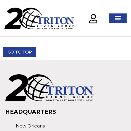
GO TO TOP
HEADQUARTERS
New Orleans