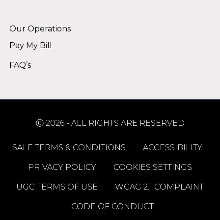
Alternative:
Our Operations
Pay My Bill
FAQ’s
Ⓒ 2026 - ALL RIGHTS ARE RESERVED
SALE TERMS & CONDITIONS
ACCESSIBILITY
PRIVACY POLICY
COOKIES SETTINGS
UGC TERMS OF USE
WCAG 2.1 COMPLAINT
CODE OF CONDUCT