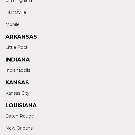
Birmingham
Huntsville
Mobile
ARKANSAS
Little Rock
INDIANA
Indianapolis
KANSAS
Kansas City
LOUISIANA
Baton Rouge
New Orleans