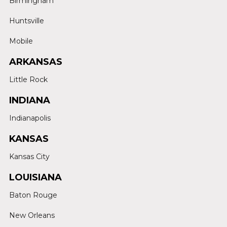
Birmingham
Huntsville
Mobile
ARKANSAS
Little Rock
INDIANA
Indianapolis
KANSAS
Kansas City
LOUISIANA
Baton Rouge
New Orleans