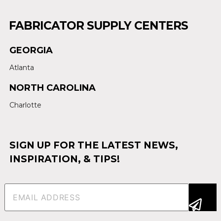
FABRICATOR SUPPLY CENTERS
GEORGIA
Atlanta
NORTH CAROLINA
Charlotte
SIGN UP FOR THE LATEST NEWS,
INSPIRATION, & TIPS!
Email
(Required)