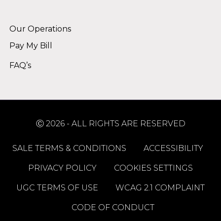
Alternative:
Our Operations
Pay My Bill
FAQ’s
Ⓒ 2026 - ALL RIGHTS ARE RESERVED
SALE TERMS & CONDITIONS
ACCESSIBILITY
PRIVACY POLICY
COOKIES SETTINGS
UGC TERMS OF USE
WCAG 2.1 COMPLAINT
CODE OF CONDUCT