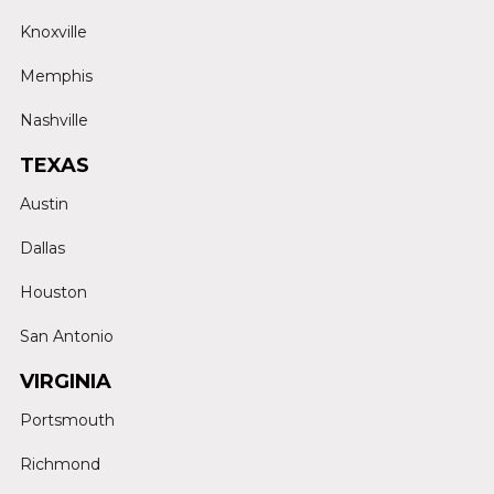
Knoxville
Memphis
Nashville
TEXAS
Austin
Dallas
Houston
San Antonio
VIRGINIA
Portsmouth
Richmond