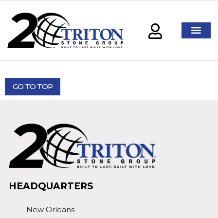
GO TO TOP
HEADQUARTERS
New Orleans