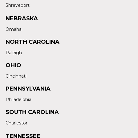
Shreveport
NEBRASKA
Omaha
NORTH CAROLINA
Raleigh
OHIO
Cincinnati
PENNSYLVANIA
Philadelphia
SOUTH CAROLINA
Charleston
TENNESSEE