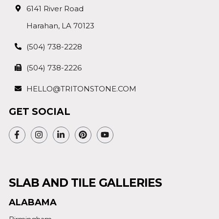
6141 River Road
Harahan, LA 70123
(504) 738-2228
(504) 738-2226
HELLO@TRITONSTONE.COM
GET SOCIAL
SLAB AND TILE GALLERIES
ALABAMA