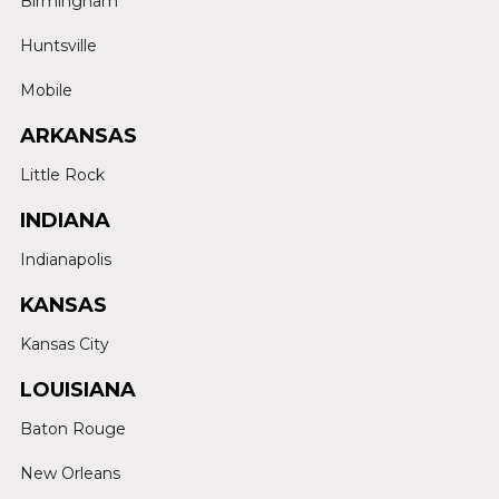
Birmingham
Huntsville
Mobile
ARKANSAS
Little Rock
INDIANA
Indianapolis
KANSAS
Kansas City
LOUISIANA
Baton Rouge
New Orleans