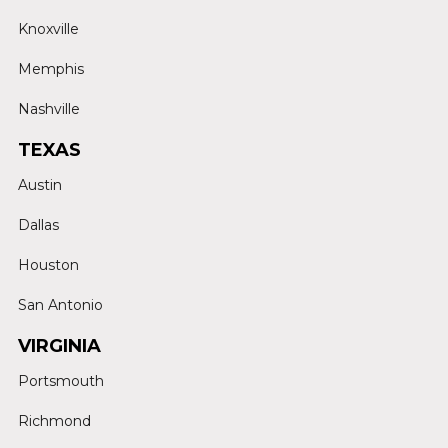
Knoxville
Memphis
Nashville
TEXAS
Austin
Dallas
Houston
San Antonio
VIRGINIA
Portsmouth
Richmond