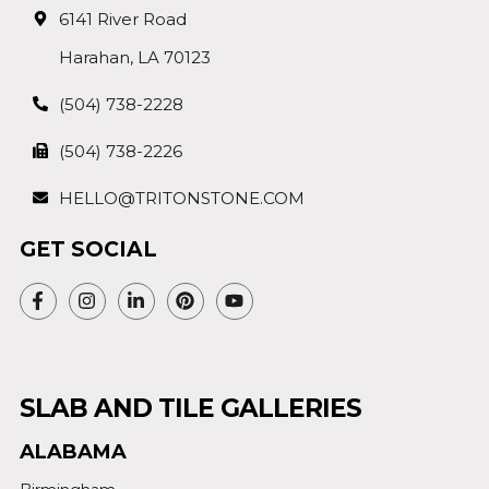
6141 River Road
Harahan, LA 70123
(504) 738-2228
(504) 738-2226
HELLO@TRITONSTONE.COM
GET SOCIAL
SLAB AND TILE GALLERIES
ALABAMA