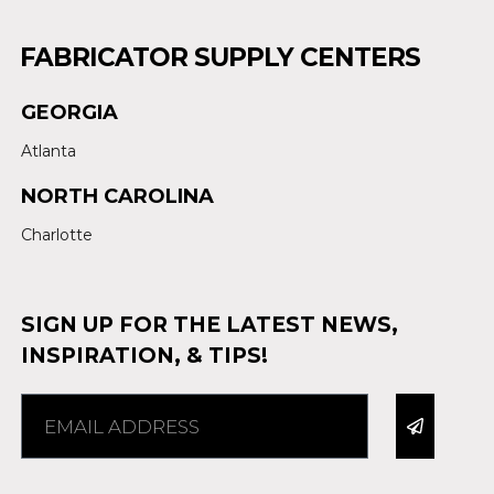
FABRICATOR SUPPLY CENTERS
GEORGIA
Atlanta
NORTH CAROLINA
Charlotte
SIGN UP FOR THE LATEST NEWS,
INSPIRATION, & TIPS!
Alternative: