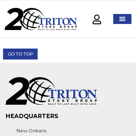
GO TO TOP
HEADQUARTERS
New Orleans