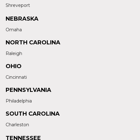
Shreveport
NEBRASKA
Omaha
NORTH CAROLINA
Raleigh
OHIO
Cincinnati
PENNSYLVANIA
Philadelphia
SOUTH CAROLINA
Charleston
TENNESSEE