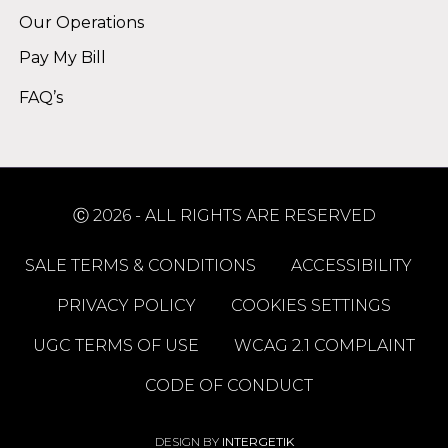
Our Operations
Pay My Bill
FAQ’s
Ⓒ 2026 - ALL RIGHTS ARE RESERVED
SALE TERMS & CONDITIONS
ACCESSIBILITY
PRIVACY POLICY
COOKIES SETTINGS
UGC TERMS OF USE
WCAG 2.1 COMPLAINT
CODE OF CONDUCT
DESIGN BY
INTERGETIK