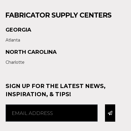
FABRICATOR SUPPLY CENTERS
GEORGIA
Atlanta
NORTH CAROLINA
Charlotte
SIGN UP FOR THE LATEST NEWS,
INSPIRATION, & TIPS!
Alternative: