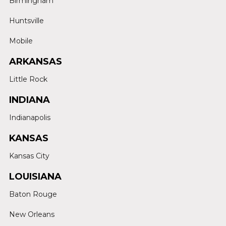
Birmingham
Huntsville
Mobile
ARKANSAS
Little Rock
INDIANA
Indianapolis
KANSAS
Kansas City
LOUISIANA
Baton Rouge
New Orleans