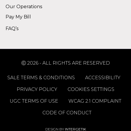
Our Operations
Pay My Bill
FAQ’s
Ⓒ 2026 - ALL RIGHTS ARE RESERVED
SALE TERMS & CONDITIONS
ACCESSIBILITY
PRIVACY POLICY
COOKIES SETTINGS
UGC TERMS OF USE
WCAG 2.1 COMPLAINT
CODE OF CONDUCT
DESIGN BY
INTERGETIK