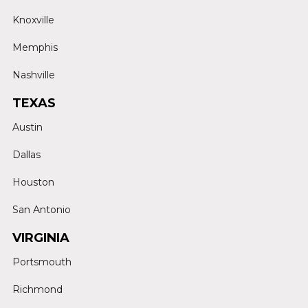
Knoxville
Memphis
Nashville
TEXAS
Austin
Dallas
Houston
San Antonio
VIRGINIA
Portsmouth
Richmond