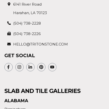
6141 River Road
Harahan, LA 70123
(504) 738-2228
(504) 738-2226
HELLO@TRITONSTONE.COM
GET SOCIAL
SLAB AND TILE GALLERIES
ALABAMA