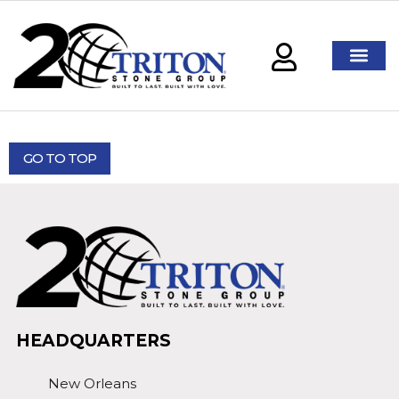
GO TO TOP
HEADQUARTERS
New Orleans