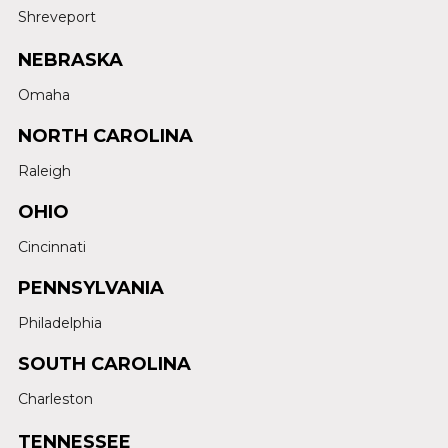
Shreveport
NEBRASKA
Omaha
NORTH CAROLINA
Raleigh
OHIO
Cincinnati
PENNSYLVANIA
Philadelphia
SOUTH CAROLINA
Charleston
TENNESSEE