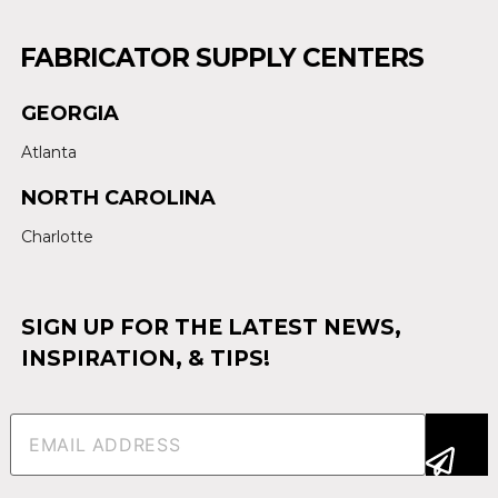
FABRICATOR SUPPLY CENTERS
GEORGIA
Atlanta
NORTH CAROLINA
Charlotte
SIGN UP FOR THE LATEST NEWS,
INSPIRATION, & TIPS!
Email
(Required)