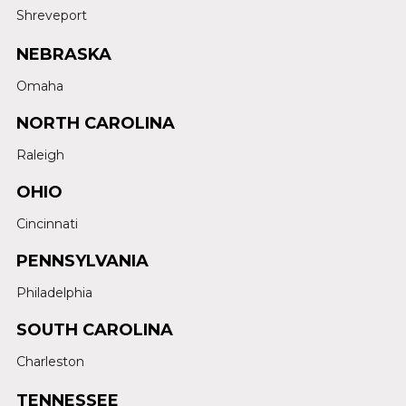
Shreveport
NEBRASKA
Omaha
NORTH CAROLINA
Raleigh
OHIO
Cincinnati
PENNSYLVANIA
Philadelphia
SOUTH CAROLINA
Charleston
TENNESSEE