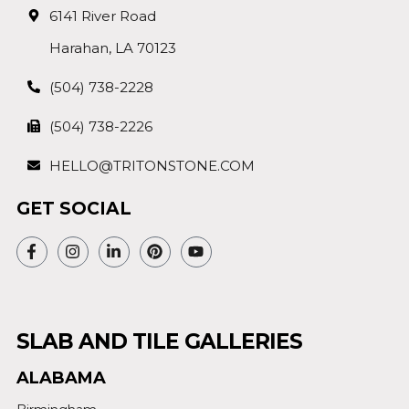
6141 River Road
Harahan, LA 70123
(504) 738-2228
(504) 738-2226
HELLO@TRITONSTONE.COM
GET SOCIAL
SLAB AND TILE GALLERIES
ALABAMA