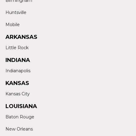
Birmingham
Huntsville
Mobile
ARKANSAS
Little Rock
INDIANA
Indianapolis
KANSAS
Kansas City
LOUISIANA
Baton Rouge
New Orleans