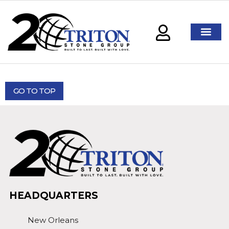
GO TO TOP
HEADQUARTERS
New Orleans