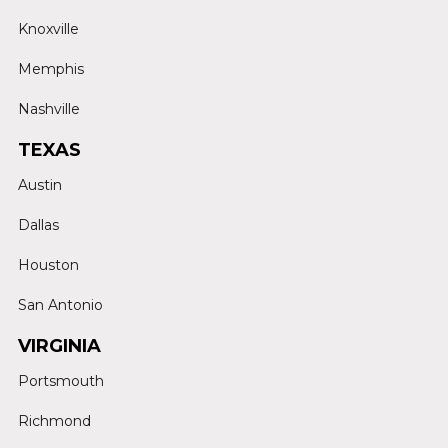
Knoxville
Memphis
Nashville
TEXAS
Austin
Dallas
Houston
San Antonio
VIRGINIA
Portsmouth
Richmond