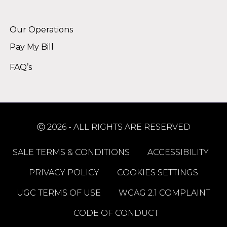
Alternative:
Our Operations
Pay My Bill
FAQ’s
Ⓒ 2026 - ALL RIGHTS ARE RESERVED
SALE TERMS & CONDITIONS
ACCESSIBILITY
PRIVACY POLICY
COOKIES SETTINGS
UGC TERMS OF USE
WCAG 2.1 COMPLAINT
CODE OF CONDUCT