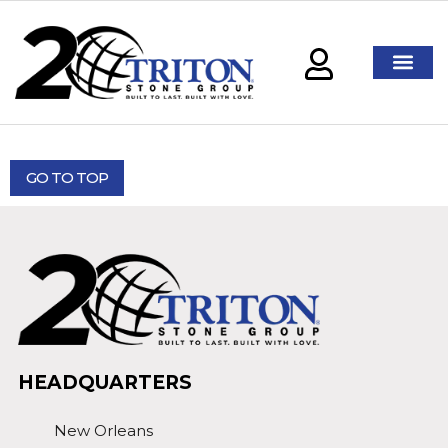
GO TO TOP
HEADQUARTERS
New Orleans