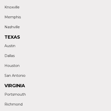
Knoxville
Memphis
Nashville
TEXAS
Austin
Dallas
Houston
San Antonio
VIRGINIA
Portsmouth
Richmond