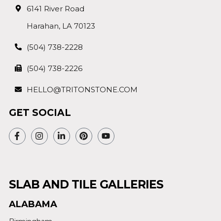
6141 River Road
Harahan, LA 70123
(504) 738-2228
(504) 738-2226
HELLO@TRITONSTONE.COM
GET SOCIAL
SLAB AND TILE GALLERIES
ALABAMA