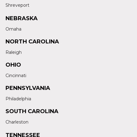
Shreveport
NEBRASKA
Omaha
NORTH CAROLINA
Raleigh
OHIO
Cincinnati
PENNSYLVANIA
Philadelphia
SOUTH CAROLINA
Charleston
TENNESSEE