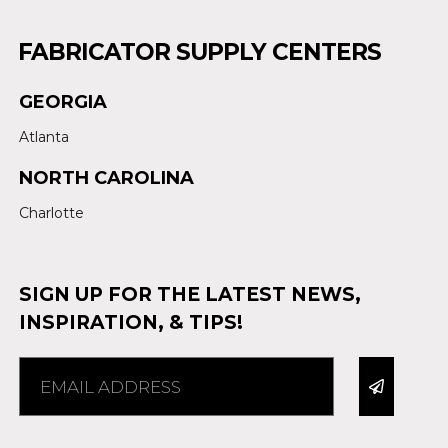
FABRICATOR SUPPLY CENTERS
GEORGIA
Atlanta
NORTH CAROLINA
Charlotte
SIGN UP FOR THE LATEST NEWS,
INSPIRATION, & TIPS!
Alternative: