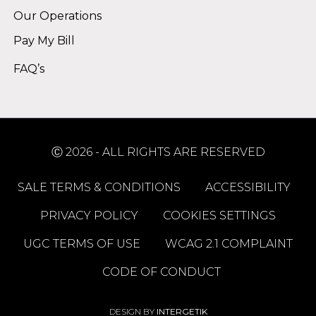
Our Operations
Pay My Bill
FAQ’s
Ⓒ 2026 - ALL RIGHTS ARE RESERVED
SALE TERMS & CONDITIONS
ACCESSIBILITY
PRIVACY POLICY
COOKIES SETTINGS
UGC TERMS OF USE
WCAG 2.1 COMPLAINT
CODE OF CONDUCT
DESIGN BY
INTERGETIK