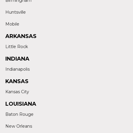
Birmingham
Huntsville
Mobile
ARKANSAS
Little Rock
INDIANA
Indianapolis
KANSAS
Kansas City
LOUISIANA
Baton Rouge
New Orleans