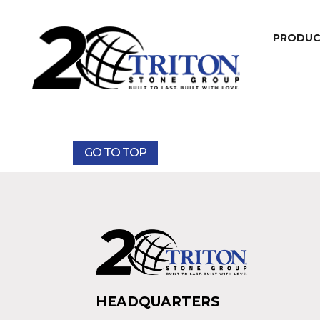
PRODU
GO TO TOP
HEADQUARTERS