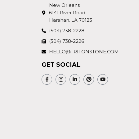
New Orleans
6141 River Road
Harahan, LA 70123
(504) 738-2228
(504) 738-2226
HELLO@TRITONSTONE.COM
GET SOCIAL