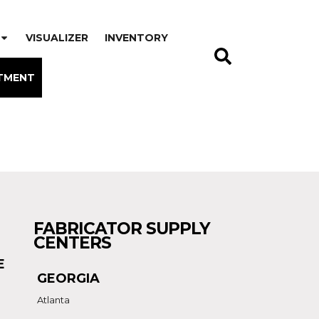
VISUALIZER
INVENTORY
TMENT
FABRICATOR SUPPLY
CENTERS
E
GEORGIA
Atlanta