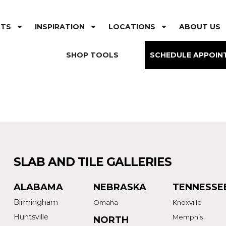
CTS
INSPIRATION
LOCATIONS
ABOUT US
SHOP TOOLS
SCHEDULE APPOIN
SLAB AND TILE GALLERIES
ALABAMA
NEBRASKA
TENNESSE
Birmingham
Omaha
Knoxville
Huntsville
Memphis
NORTH