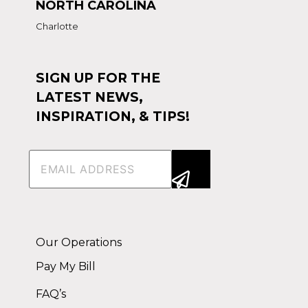
NORTH CAROLINA
Charlotte
SIGN UP FOR THE
LATEST NEWS,
INSPIRATION, & TIPS!
Email
(Required)
Alternative:
Our Operations
Pay My Bill
FAQ’s