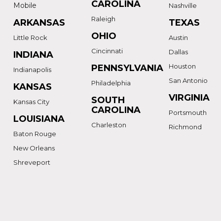
CAROLINA
Mobile
Nashville
Raleigh
ARKANSAS
TEXAS
OHIO
Little Rock
Austin
Cincinnati
Dallas
INDIANA
Houston
PENNSYLVANIA
Indianapolis
San Antonio
Philadelphia
KANSAS
VIRGINIA
SOUTH
Kansas City
CAROLINA
Portsmouth
LOUISIANA
Charleston
Richmond
Baton Rouge
New Orleans
Shreveport