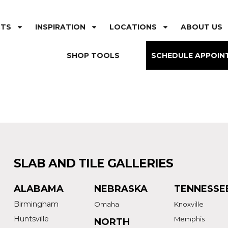
CTS
INSPIRATION
LOCATIONS
ABOUT US
SHOP TOOLS
SCHEDULE APPOIN
SLAB AND TILE GALLERIES
ALABAMA
NEBRASKA
TENNESSE
Birmingham
Omaha
Knoxville
Huntsville
Memphis
NORTH