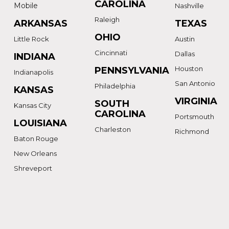
CAROLINA
Mobile
Nashville
Raleigh
ARKANSAS
TEXAS
OHIO
Little Rock
Austin
Cincinnati
Dallas
INDIANA
Houston
PENNSYLVANIA
Indianapolis
San Antonio
Philadelphia
KANSAS
VIRGINIA
SOUTH
Kansas City
CAROLINA
Portsmouth
LOUISIANA
Charleston
Richmond
Baton Rouge
New Orleans
Shreveport