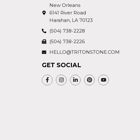
New Orleans
6141 River Road
Harahan, LA 70123
(504) 738-2228
(504) 738-2226
HELLO@TRITONSTONE.COM
GET SOCIAL