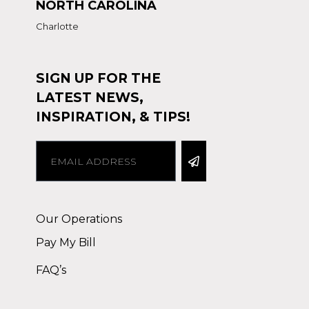
NORTH CAROLINA
Charlotte
SIGN UP FOR THE
LATEST NEWS,
INSPIRATION, & TIPS!
Alternative:
Our Operations
Pay My Bill
FAQ’s