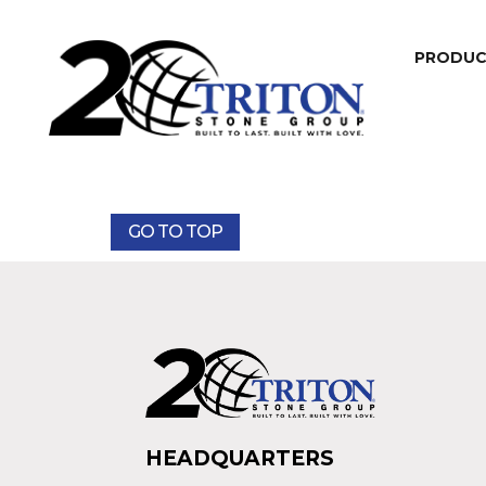
PRODU
GO TO TOP
HEADQUARTERS