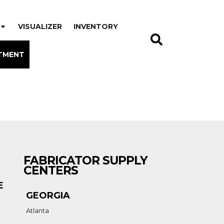
VISUALIZER
INVENTORY
TMENT
FABRICATOR SUPPLY
CENTERS
E
GEORGIA
Atlanta