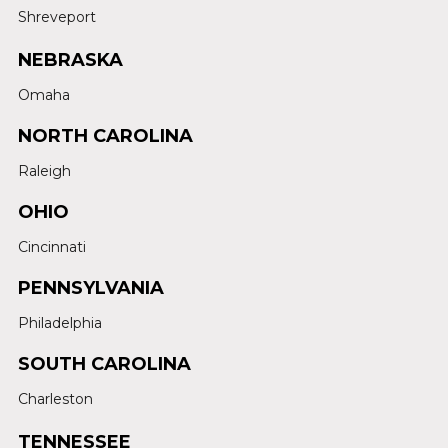
Shreveport
NEBRASKA
Omaha
NORTH CAROLINA
Raleigh
OHIO
Cincinnati
PENNSYLVANIA
Philadelphia
SOUTH CAROLINA
Charleston
TENNESSEE