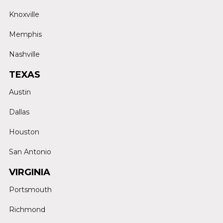
Knoxville
Memphis
Nashville
TEXAS
Austin
Dallas
Houston
San Antonio
VIRGINIA
Portsmouth
Richmond