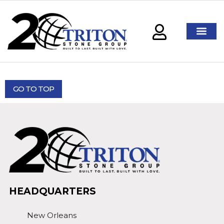
GO TO TOP
HEADQUARTERS
New Orleans