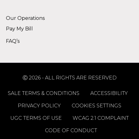
Alternative:
Our Operations
Pay My Bill
FAQ’s
Ⓒ 2026 - ALL RIGHTS ARE RESERVED
SALE TERMS & CONDITIONS
ACCESSIBILITY
PRIVACY POLICY
COOKIES SETTINGS
UGC TERMS OF USE
WCAG 2.1 COMPLAINT
CODE OF CONDUCT