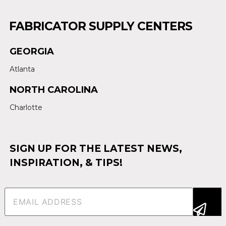
FABRICATOR SUPPLY CENTERS
GEORGIA
Atlanta
NORTH CAROLINA
Charlotte
SIGN UP FOR THE LATEST NEWS,
INSPIRATION, & TIPS!
Email
(Required)