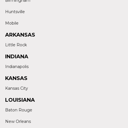
Birmingham
Huntsville
Mobile
ARKANSAS
Little Rock
INDIANA
Indianapolis
KANSAS
Kansas City
LOUISIANA
Baton Rouge
New Orleans