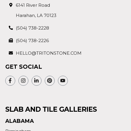
6141 River Road
Harahan, LA 70123
(504) 738-2228
(504) 738-2226
HELLO@TRITONSTONE.COM
GET SOCIAL
SLAB AND TILE GALLERIES
ALABAMA