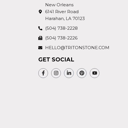
New Orleans
6141 River Road
Harahan, LA 70123
(504) 738-2228
(504) 738-2226
HELLO@TRITONSTONE.COM
GET SOCIAL