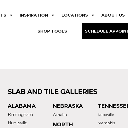
CTS
INSPIRATION
LOCATIONS
ABOUT US
SHOP TOOLS
SCHEDULE APPOIN
SLAB AND TILE GALLERIES
ALABAMA
NEBRASKA
TENNESSE
Birmingham
Omaha
Knoxville
Huntsville
Memphis
NORTH