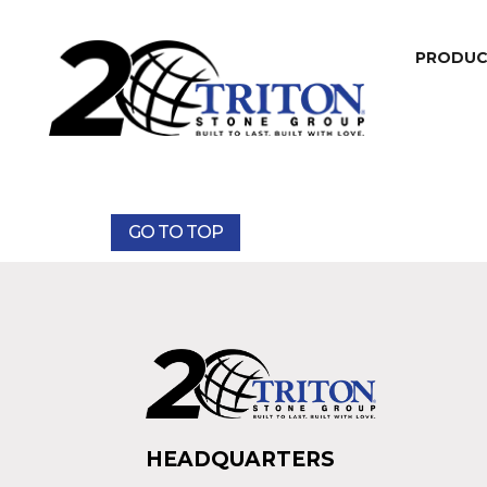
PRODU
GO TO TOP
HEADQUARTERS