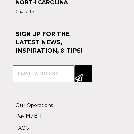
NORTH CAROLINA
Charlotte
SIGN UP FOR THE
LATEST NEWS,
INSPIRATION, & TIPS!
Email
(Required)
Alternative:
Our Operations
Pay My Bill
FAQ’s