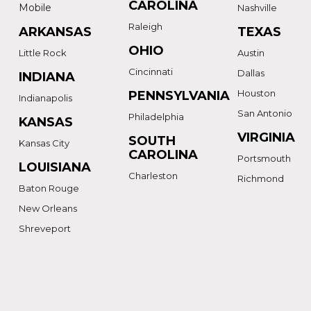
CAROLINA
Mobile
Nashville
Raleigh
ARKANSAS
TEXAS
OHIO
Little Rock
Austin
Cincinnati
Dallas
INDIANA
Houston
PENNSYLVANIA
Indianapolis
San Antonio
Philadelphia
KANSAS
VIRGINIA
SOUTH
Kansas City
CAROLINA
Portsmouth
LOUISIANA
Charleston
Richmond
Baton Rouge
New Orleans
Shreveport