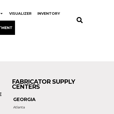
VISUALIZER
INVENTORY
TMENT
FABRICATOR SUPPLY
CENTERS
E
GEORGIA
Atlanta