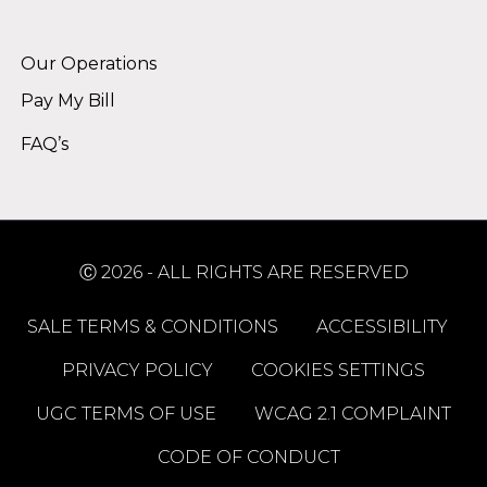
Alternative:
Our Operations
Pay My Bill
FAQ’s
Ⓒ 2026 - ALL RIGHTS ARE RESERVED
SALE TERMS & CONDITIONS
ACCESSIBILITY
PRIVACY POLICY
COOKIES SETTINGS
UGC TERMS OF USE
WCAG 2.1 COMPLAINT
CODE OF CONDUCT