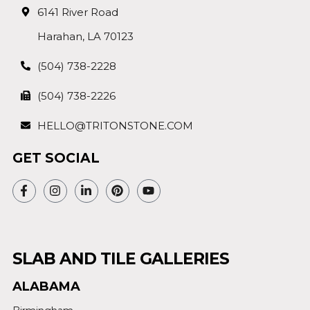
6141 River Road
Harahan, LA 70123
(504) 738-2228
(504) 738-2226
HELLO@TRITONSTONE.COM
GET SOCIAL
SLAB AND TILE GALLERIES
ALABAMA