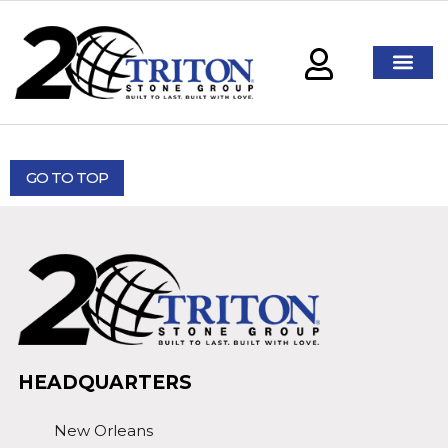
GO TO TOP
HEADQUARTERS
New Orleans