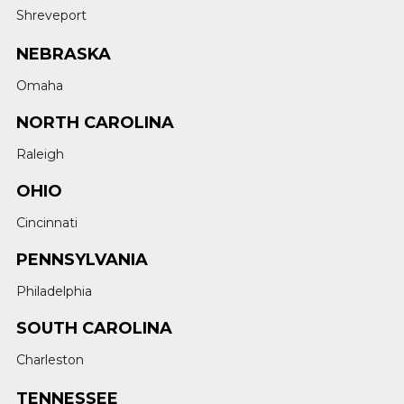
Shreveport
NEBRASKA
Omaha
NORTH CAROLINA
Raleigh
OHIO
Cincinnati
PENNSYLVANIA
Philadelphia
SOUTH CAROLINA
Charleston
TENNESSEE