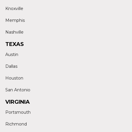
Knoxville
Memphis
Nashville
TEXAS
Austin
Dallas
Houston
San Antonio
VIRGINIA
Portsmouth
Richmond