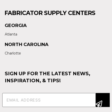
FABRICATOR SUPPLY CENTERS
GEORGIA
Atlanta
NORTH CAROLINA
Charlotte
SIGN UP FOR THE LATEST NEWS,
INSPIRATION, & TIPS!
Email
(Required)