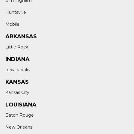
Birmingham
Huntsville
Mobile
ARKANSAS
Little Rock
INDIANA
Indianapolis
KANSAS
Kansas City
LOUISIANA
Baton Rouge
New Orleans